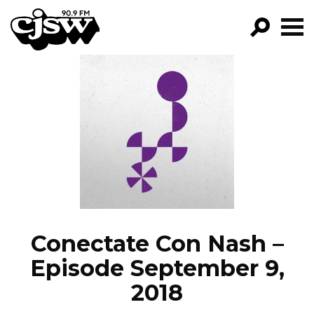
CJSW
GO!
FILTER BY:
PROGRAMS
EPISODES
NEWS
Conectate Con Nash –
Episode September 9,
2018