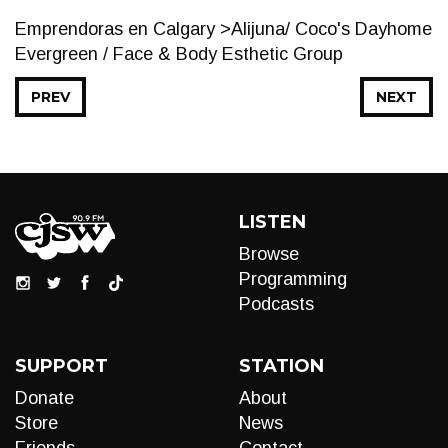
Emprendoras en Calgary >Alijuna/ Coco's Dayhome
Evergreen / Face & Body Esthetic Group
PREV
NEXT
LISTEN
Browse
Programming
Podcasts
SUPPORT
STATION
Donate
About
Store
News