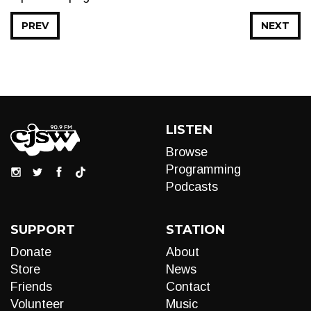
PREV
NEXT
LISTEN
Browse
Programming
Podcasts
SUPPORT
STATION
Donate
About
Store
News
Friends
Contact
Volunteer
Music