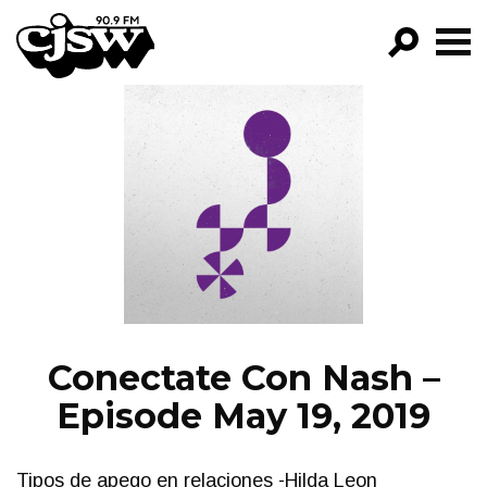
CJSW
GO!
FILTER BY:
PROGRAMS
EPISODES
NEWS
Conectate Con Nash –
Episode May 19, 2019
Tipos de apego en relaciones -Hilda Leon