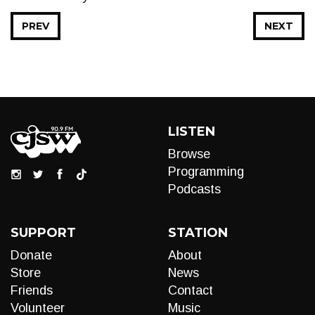
PREV
NEXT
LISTEN
Browse
Programming
Podcasts
SUPPORT
STATION
Donate
About
Store
News
Friends
Contact
Volunteer
Music