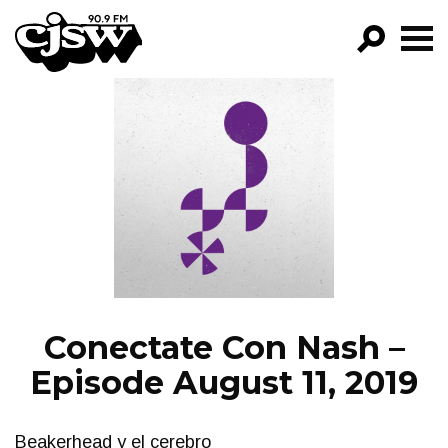
CJSW
GO!
FILTER BY:
PROGRAMS
EPISODES
NEWS
Conectate Con Nash –
Episode August 11, 2019
Beakerhead y el cerebro