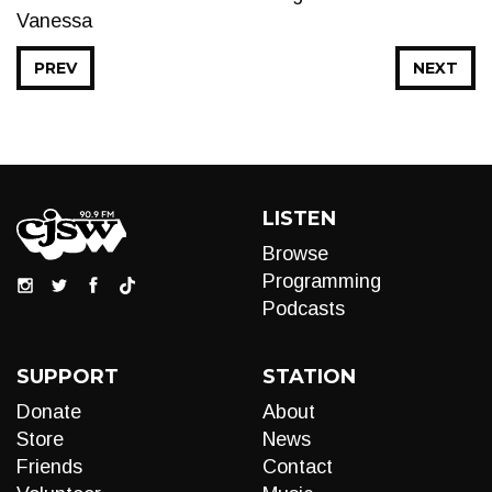
Vanessa
PREV
NEXT
LISTEN
Browse
Programming
Podcasts
SUPPORT
STATION
Donate
About
Store
News
Friends
Contact