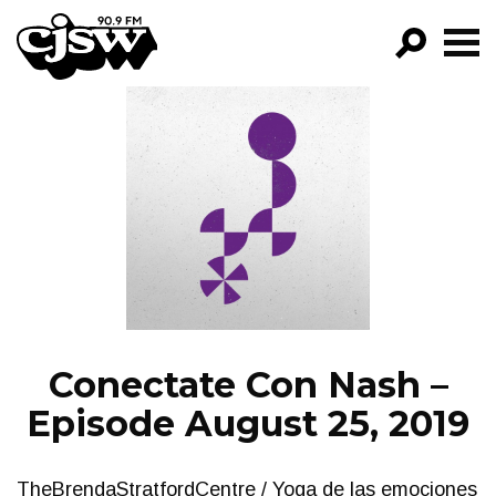
CJSW
GO!
FILTER BY:
PROGRAMS
EPISODES
NEWS
Conectate Con Nash –
Episode August 25, 2019
TheBrendaStratfordCentre / Yoga de las emociones