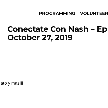
PROGRAMMING
VOLUNTEE
Conectate Con Nash – Ep
October 27, 2019
AMS
EPISODES
NEWS
ato y mas!!!