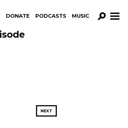
R
DONATE
PODCASTS
MUSIC
GO!
isode
NEXT