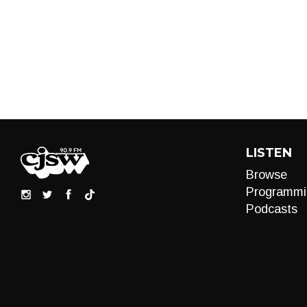
LISTEN
Browse
Programmi
Podcasts