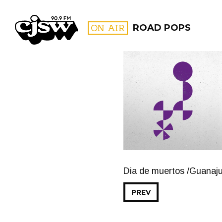
CJSW
ON AIR
ROAD POPS
FILTER BY:
PROGR
Dia de muertos /Guanaju
PREV