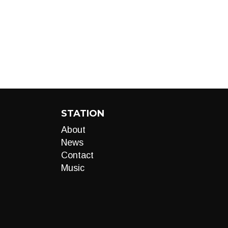
STATION
About
News
Contact
Music