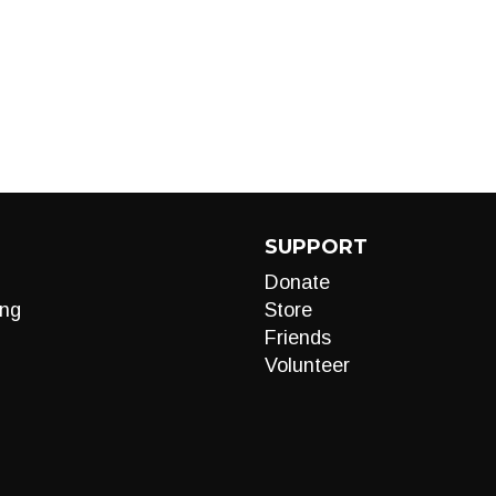
SUPPORT
Donate
ng
Store
Friends
Volunteer