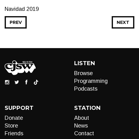
Navidad 2019
PREV
NEXT
LISTEN
Browse
Programming
Podcasts
SUPPORT
STATION
Donate
About
Store
News
Friends
Contact