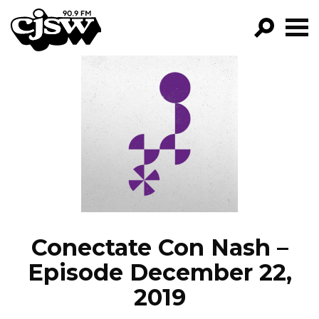
CJSW
GO!
FILTER BY:
PROGRAMS
EPISODES
NEWS
Conectate Con Nash –
Episode December 22,
2019