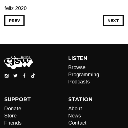
feliz 2020
PREV
NEXT
LISTEN
Browse
Programming
Podcasts
SUPPORT
STATION
Donate
About
Store
News
Friends
Contact