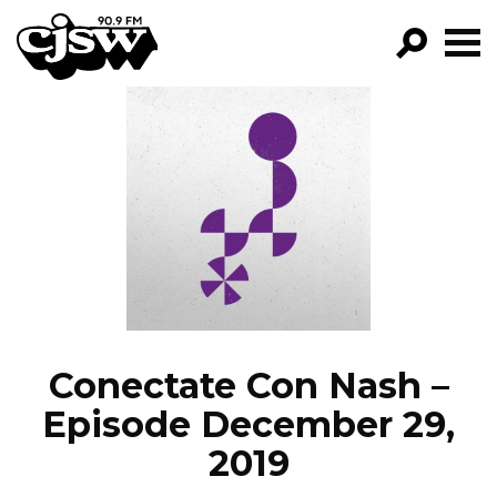
CJSW
GO!
FILTER BY:
PROGRAMS
EPISODES
NEWS
Conectate Con Nash –
Episode December 29,
2019