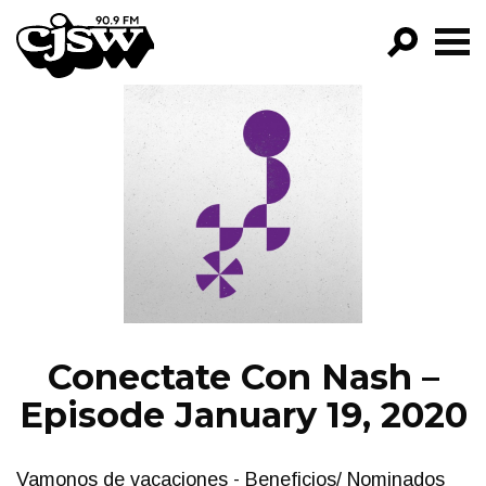
CJSW
GO!
FILTER BY:
PROGRAMS
EPISODES
NEWS
Conectate Con Nash –
Episode January 19, 2020
Vamonos de vacaciones - Beneficios/ Nominados