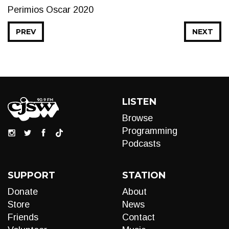
Perimios Oscar 2020
PREV
NEXT
LISTEN
Browse
Programming
Podcasts
SUPPORT
STATION
Donate
About
Store
News
Friends
Contact