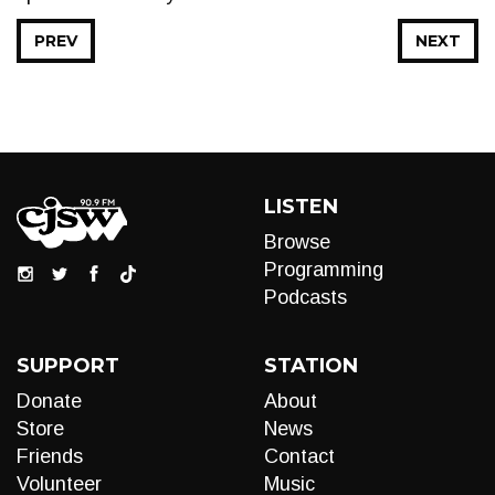
PREV
NEXT
LISTEN
Browse
Programming
Podcasts
SUPPORT
STATION
Donate
About
Store
News
Friends
Contact
Volunteer
Music