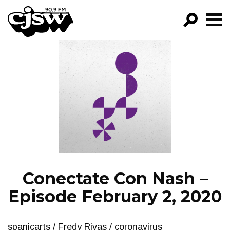
CJSW
GO!
FILTER BY:
PROGRAMS
EPISODES
NEWS
Conectate Con Nash –
Episode February 2, 2020
spanicarts / Fredy Rivas / coronavirus