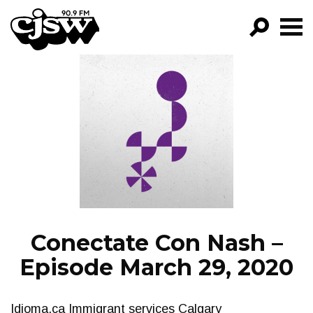
CJSW
GO!
FILTER BY:
PROGRAMS
EPISODES
NEWS
Conectate Con Nash –
Episode March 29, 2020
Idioma.ca Immigrant services Calgary