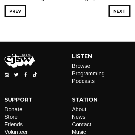
PREV
NEXT
LISTEN
Browse
Programming
Podcasts
SUPPORT
STATION
Donate
About
Store
News
Friends
Contact
Volunteer
Music