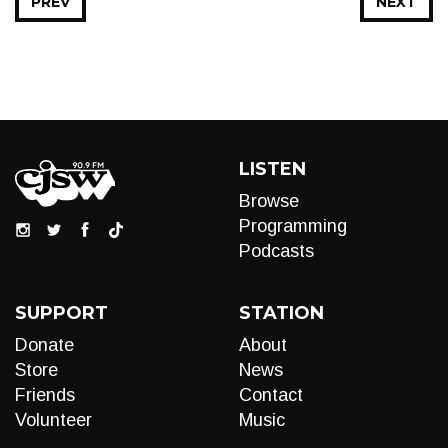
PREV
NEXT
LISTEN
Browse
Programming
Podcasts
SUPPORT
STATION
Donate
About
Store
News
Friends
Contact
Volunteer
Music