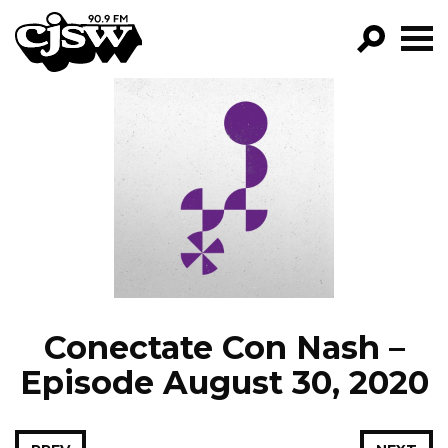
CJSW
GO!
FILTER BY:
PROGRAMS
EPISODES
NEWS
Conectate Con Nash –
Episode August 30, 2020