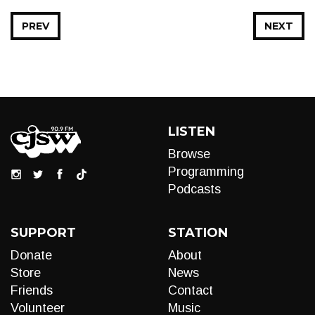
PREV
NEXT
LISTEN
Browse
Programming
Podcasts
SUPPORT
STATION
Donate
About
Store
News
Friends
Contact
Volunteer
Music