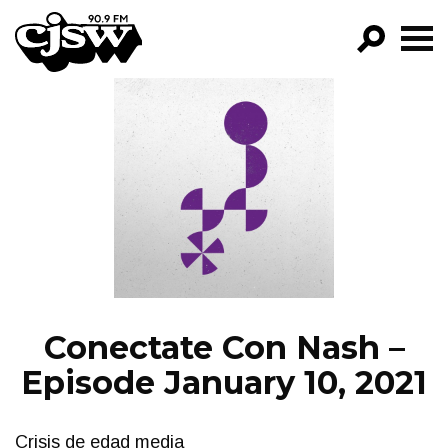
CJSW
GO!
FILTER BY:
PROGRAMS
EPISODES
NEWS
Conectate Con Nash –
Episode January 10, 2021
Crisis de edad media