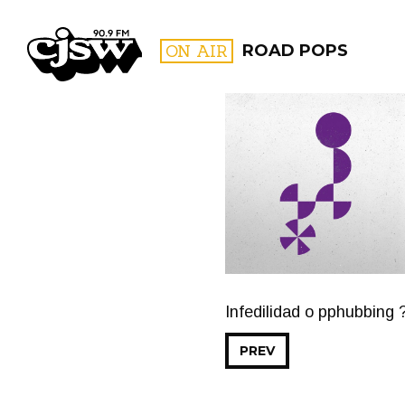
CJSW
ON AIR
ROAD POPS
FILTER BY:
PROGR
Infedilidad o pphubbing ?
PREV