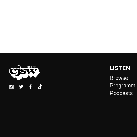
LISTEN
Browse
Programmi
Podcasts