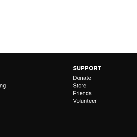
SUPPORT
Donate
ng
Store
Friends
Volunteer