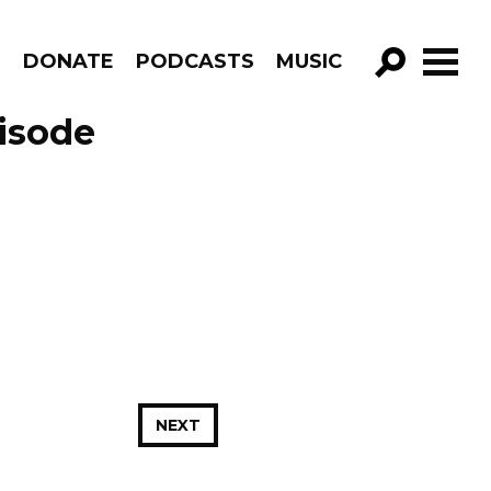
R
DONATE
PODCASTS
MUSIC
GO!
isode
NEXT