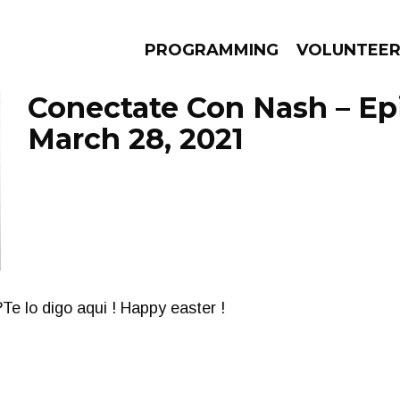
PROGRAMMING
VOLUNTEE
Conectate Con Nash – Ep
March 28, 2021
AMS
EPISODES
NEWS
Te lo digo aqui ! Happy easter !