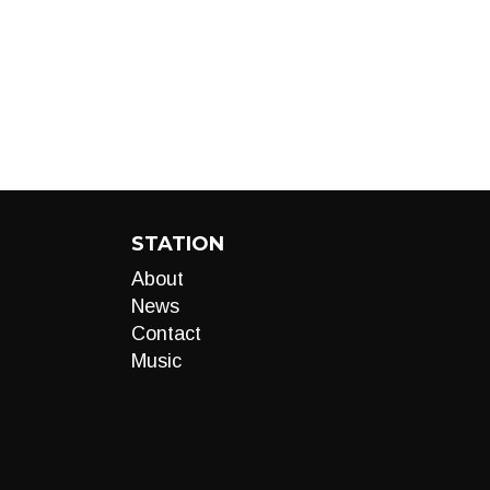
STATION
About
News
Contact
Music