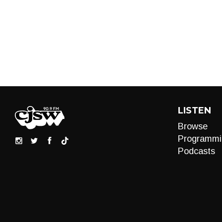
LISTEN
Browse
Programmi
Podcasts