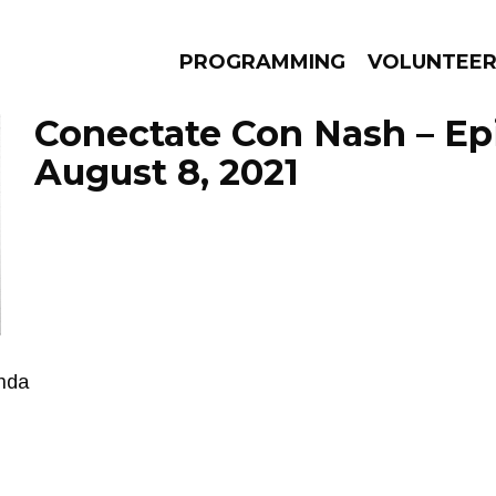
PROGRAMMING
VOLUNTEE
Conectate Con Nash – Ep
August 8, 2021
AMS
EPISODES
NEWS
enda