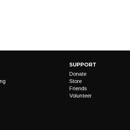
SUPPORT
Donate
ng
Store
Friends
Volunteer