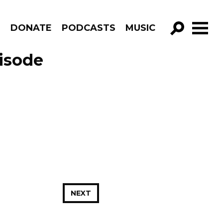
R
DONATE
PODCASTS
MUSIC
GO!
isode
NEXT