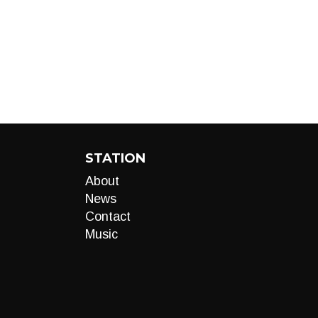
STATION
About
News
Contact
Music