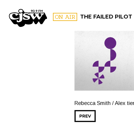
CJSW
ON AIR
THE FAILED PILOT
FILTER BY:
PROGR
Rebecca Smith / Alex ti
PREV