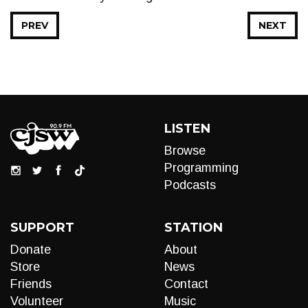
PREV
NEXT
LISTEN
Browse
Programming
Podcasts
SUPPORT
STATION
Donate
About
Store
News
Friends
Contact
Volunteer
Music