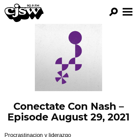
CJSW
GO!
FILTER BY:
PROGRAMS
EPISODES
NEWS
Conectate Con Nash –
Episode August 29, 2021
Procrastinacion y liderazgo