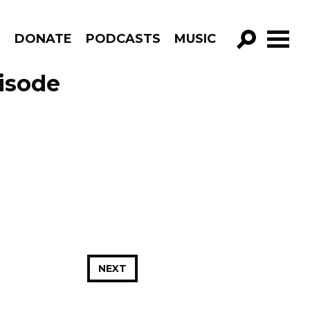
R
DONATE
PODCASTS
MUSIC
GO!
isode
NEXT