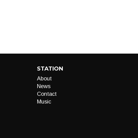
STATION
About
News
Contact
Music