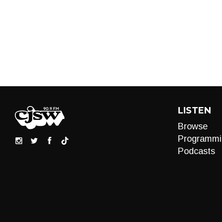
LISTEN
Browse
Programmi
Podcasts