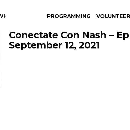
 WHAT?
PROGRAMMING
VOLUNTEE
Conectate Con Nash – Ep
September 12, 2021
AMS
EPISODES
NEWS