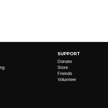
SUPPORT
Donate
ng
Store
Friends
Volunteer