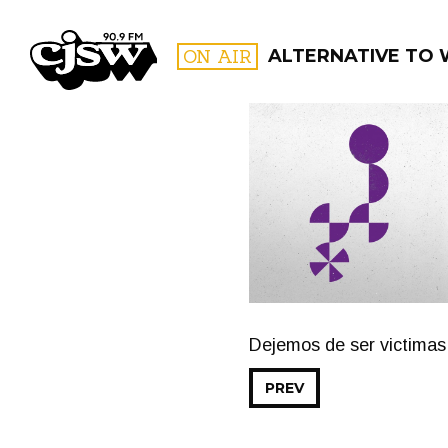
CJSW
ON AIR
ALTERNATIVE TO
FILTER BY:
PROGR
Dejemos de ser victimas
PREV