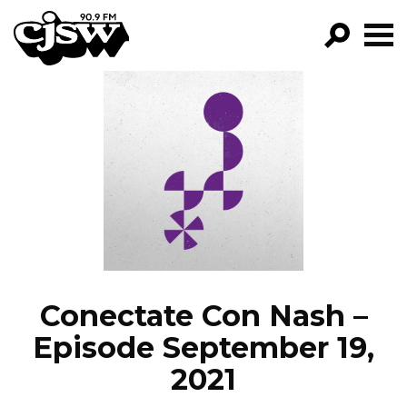
CJSW
GO!
FILTER BY:
PROGRAMS
EPISODES
NEWS
Conectate Con Nash –
Episode September 19,
2021