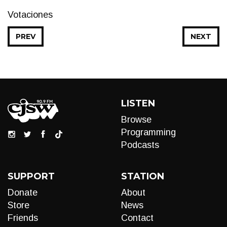
Votaciones
PREV
NEXT
LISTEN
Browse
Programming
Podcasts
SUPPORT
STATION
Donate
About
Store
News
Friends
Contact