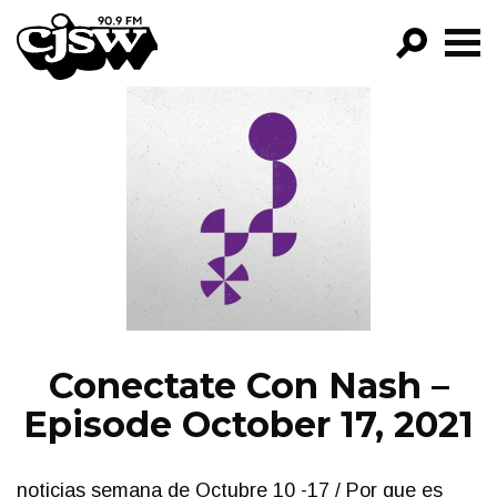
CJSW
GO!
FILTER BY:
PROGRAMS
EPISODES
NEWS
Conectate Con Nash –
Episode October 17, 2021
noticias semana de Octubre 10 -17 / Por que es