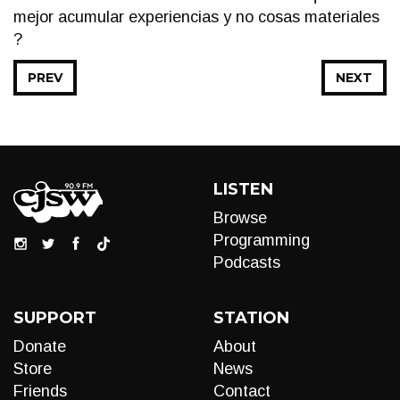
mejor acumular experiencias y no cosas materiales
?
PREV
NEXT
LISTEN
Browse
Programming
Podcasts
SUPPORT
STATION
Donate
About
Store
News
Friends
Contact