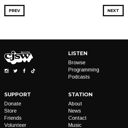
PREV
NEXT
LISTEN
Browse
Programming
Podcasts
SUPPORT
STATION
Donate
About
Store
News
Friends
Contact
Volunteer
Music