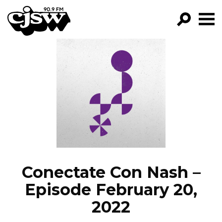
CJSW
GO!
FILTER BY:
PROGRAMS
EPISODES
NEWS
Conectate Con Nash –
Episode February 20,
2022