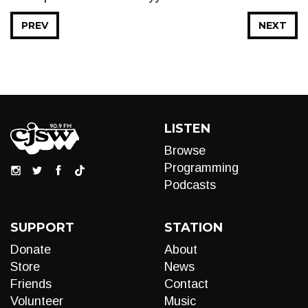
PREV
NEXT
LISTEN
Browse
Programming
Podcasts
SUPPORT
STATION
Donate
About
Store
News
Friends
Contact
Volunteer
Music