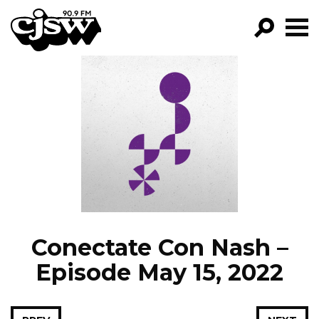
CJSW
GO!
FILTER BY:
PROGRAMS
EPISODES
NEWS
Conectate Con Nash –
Episode May 15, 2022