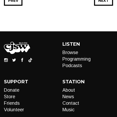
PREV
NEXT
LISTEN
Browse
Programming
Podcasts
SUPPORT
STATION
Donate
About
Store
News
Friends
Contact
Volunteer
Music