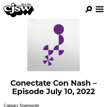
CJSW
GO!
FILTER BY:
PROGRAMS
EPISODES
NEWS
Conectate Con Nash –
Episode July 10, 2022
Calgary Stampede