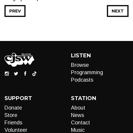
PREV
NEXT
LISTEN
Browse
Programming
Podcasts
SUPPORT
STATION
Donate
About
Store
News
Friends
Contact
Volunteer
Music