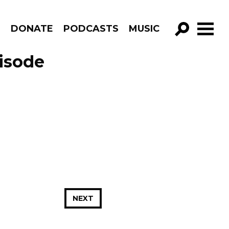
R
DONATE
PODCASTS
MUSIC
GO!
isode
NEXT