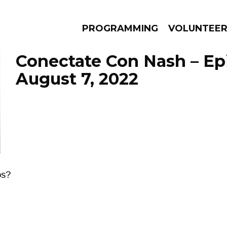
PROGRAMMING
VOLUNTEE
Conectate Con Nash – Ep
August 7, 2022
AMS
EPISODES
NEWS
os?