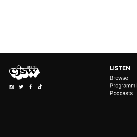
LISTEN
Browse
Programmi
Podcasts