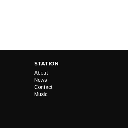
STATION
About
News
Contact
Music