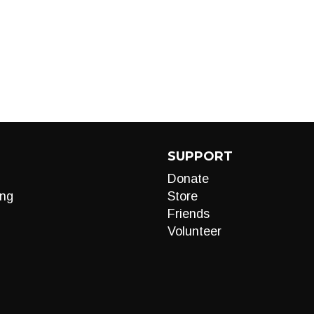
SUPPORT
Donate
ng
Store
Friends
Volunteer