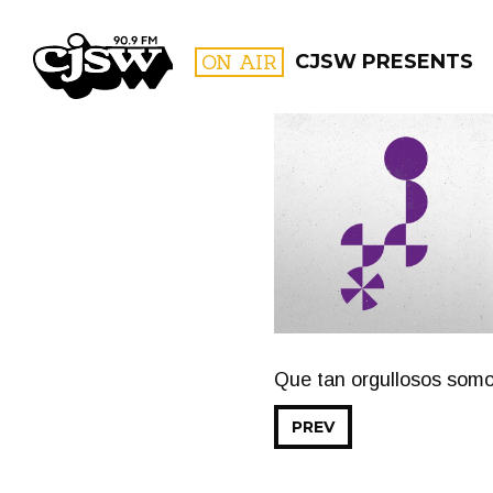
CJSW
ON AIR
CJSW PRESENTS
FILTER BY:
PROGR
Que tan orgullosos som
PREV