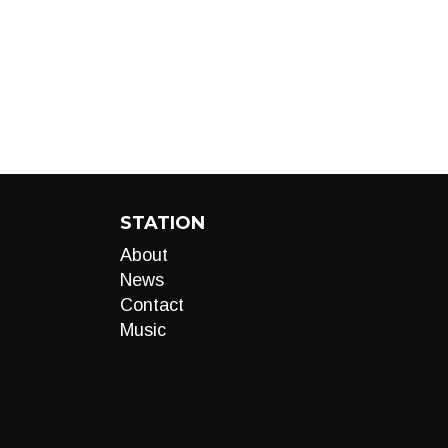
STATION
About
News
Contact
Music