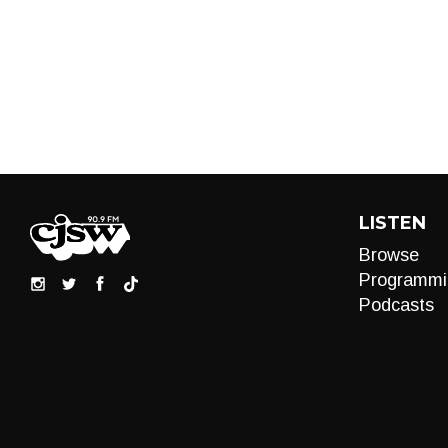
LISTEN
Browse
Programmi
Podcasts