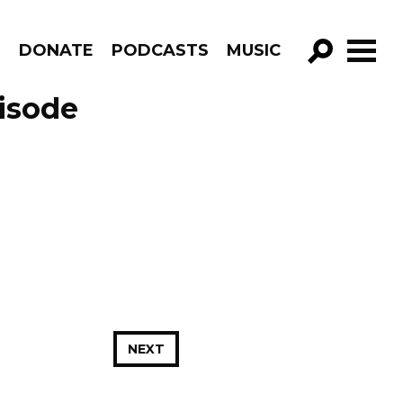
R
DONATE
PODCASTS
MUSIC
GO!
isode
NEXT