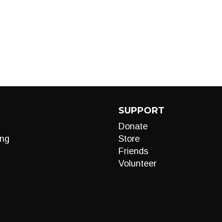
SUPPORT
Donate
ng
Store
Friends
Volunteer