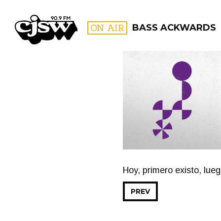
CJSW
ON AIR
BASS ACKWARDS
FILTER BY:
PROGR
Hoy, primero existo, lue
PREV