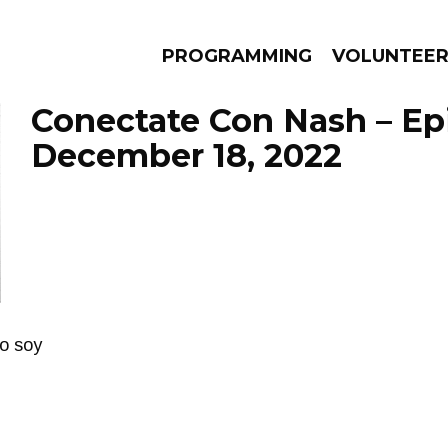
PROGRAMMING
VOLUNTEE
Conectate Con Nash – Ep
December 18, 2022
AMS
EPISODES
NEWS
go soy