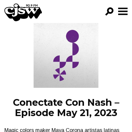
CJSW
GO!
FILTER BY:
PROGRAMS
EPISODES
NEWS
Conectate Con Nash –
Episode May 21, 2023
Magic colors maker Maya Corona artistas latinas