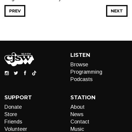
PREV
NEXT
LISTEN
Browse
Programming
Podcasts
SUPPORT
STATION
Donate
About
Store
News
Friends
Contact
Volunteer
Music