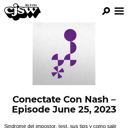
CJSW
GO!
FILTER BY:
PROGRAMS
EPISODES
NEWS
Conectate Con Nash –
Episode June 25, 2023
Sindrome del impostor, test, sus tips y como salir