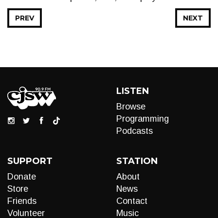
PREV
NEXT
LISTEN
Browse
Programming
Podcasts
SUPPORT
STATION
Donate
About
Store
News
Friends
Contact
Volunteer
Music