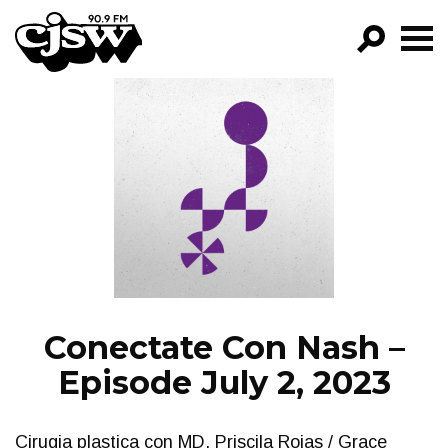
CJSW
GO!
FILTER BY:
PROGRAMS
EPISODES
NEWS
Conectate Con Nash –
Episode July 2, 2023
Cirugia plastica con MD. Priscila Rojas / Grace