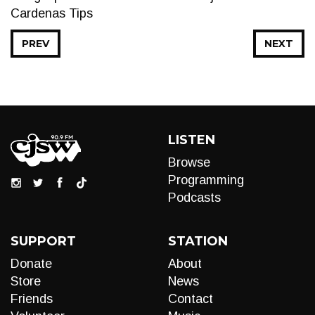
Cardenas Tips
PREV
NEXT
LISTEN
Browse
Programming
Podcasts
SUPPORT
STATION
Donate
About
Store
News
Friends
Contact