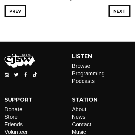
PREV
NEXT
LISTEN
Browse
Programming
Podcasts
SUPPORT
STATION
Donate
About
Store
News
Friends
Contact
Volunteer
Music