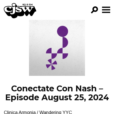
CJSW
GO!
FILTER BY:
PROGRAMS
EPISODES
NEWS
Conectate Con Nash –
Episode August 25, 2024
Clinica Armonia / Wandering YYC