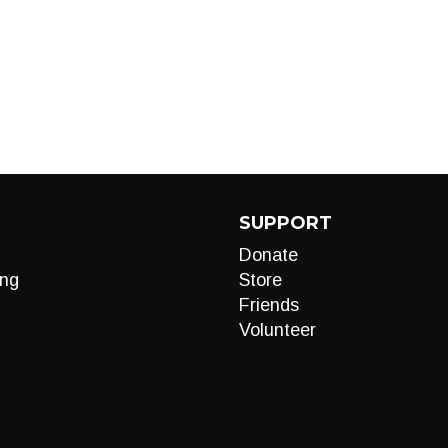
SUPPORT
Donate
ng
Store
Friends
Volunteer