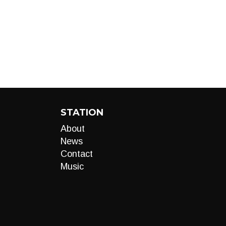
STATION
About
News
Contact
Music