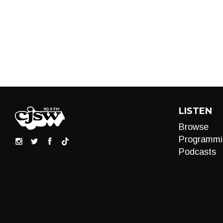
LISTEN
Browse
Programmi
Podcasts