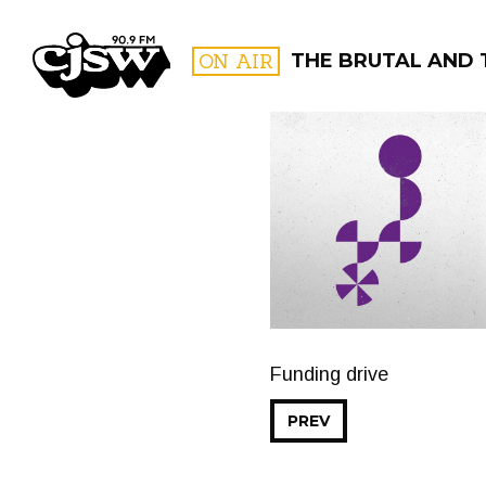
CJSW
ON AIR
THE BRUTAL AND 
FILTER BY:
PROGR
Funding drive
PREV