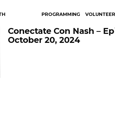
THE BEAUTIFUL
PROGRAMMING
VOLUNTEE
Conectate Con Nash – Ep
October 20, 2024
AMS
EPISODES
NEWS