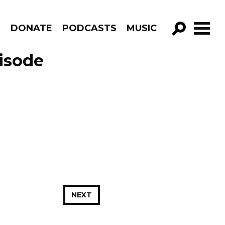
R
DONATE
PODCASTS
MUSIC
GO!
isode
NEXT