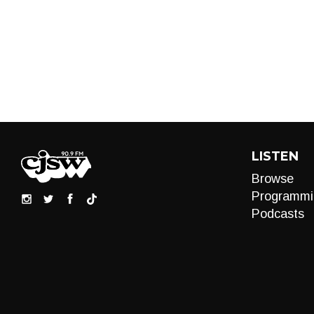
LISTEN
Browse
Programmi
Podcasts