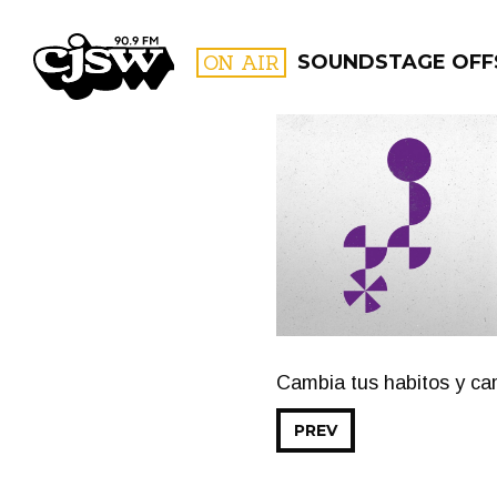
CJSW
ON AIR
SOUNDSTAGE OFF
FILTER BY:
PROGR
Cambia tus habitos y cam
PREV