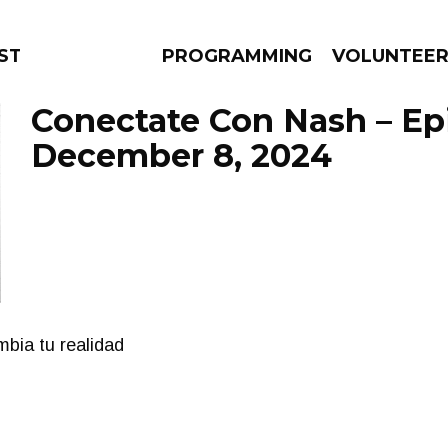
STAGE
PROGRAMMING
VOLUNTEE
Conectate Con Nash – Ep
December 8, 2024
AMS
EPISODES
NEWS
bia tu realidad