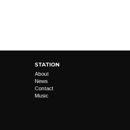
STATION
About
News
Contact
Music