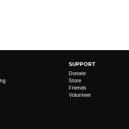
SUPPORT
Donate
ng
Store
Friends
Volunteer