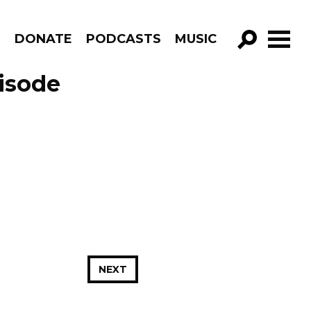
R
DONATE
PODCASTS
MUSIC
GO!
isode
NEXT