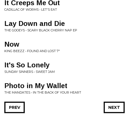
It Creeps Me Out
CADILLAC OF WORMS • LET'S EAT
Lay Down and Die
THE GOOEYS • SCARY BLACK CHERRY NAP EP
Now
KING BEEZZ • FOUND AND LOST 7"
It's So Lonely
SUNDAY SINNERS • SWEET JAM
Photo in My Wallet
THE MANDATES • IN THE BACK OF YOUR HEART
PREV
NEXT