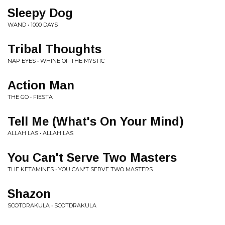
Sleepy Dog
WAND • 1000 DAYS
Tribal Thoughts
NAP EYES • WHINE OF THE MYSTIC
Action Man
THE GO • FIESTA
Tell Me (What's On Your Mind)
ALLAH LAS • ALLAH LAS
You Can't Serve Two Masters
THE KETAMINES • YOU CAN'T SERVE TWO MASTERS
Shazon
SCOTDRAKULA • SCOTDRAKULA