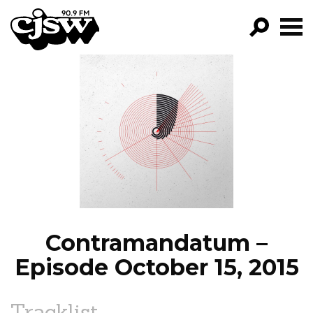
CJSW
GO!
FILTER BY:
PROGRAMS
EPISODES
NEWS
Contramandatum –
Episode October 15, 2015
Tracklist