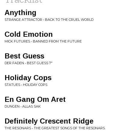
Anything
STRANGE ATTRACTOR • BACK TO THE CRUEL WORLD
Cold Emotion
MICK FUTURES • BANNED FROM THE FUTURE
Best Guess
DER FADEN • BEST GUESS 7"
Holiday Cops
STATUES • HOLIDAY COPS
En Gang Om Aret
DUNGEN • ALLAS SAK
Definitely Crescent Ridge
THE RESONARS • THE GREATEST SONGS OF THE RESONARS