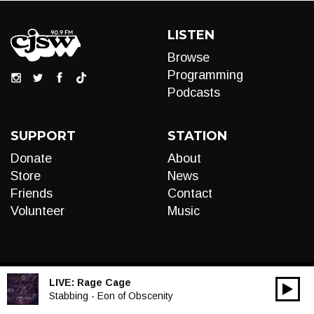
LISTEN
Browse
Programming
Podcasts
SUPPORT
STATION
Donate
About
Store
News
Friends
Contact
Volunteer
Music
LIVE:
Rage Cage
00:00
Audio
Stabbing - Eon of Obscenity