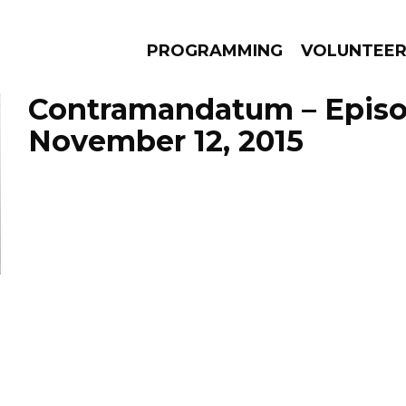
PROGRAMMING
VOLUNTEE
Contramandatum – Epis
November 12, 2015
AMS
EPISODES
NEWS