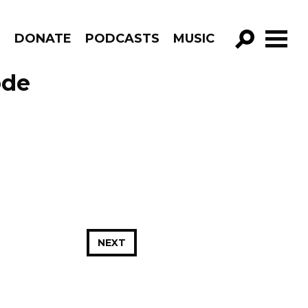
R
DONATE
PODCASTS
MUSIC
GO!
ode
NEXT