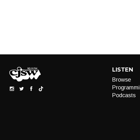
LISTEN
Browse
Programmi
Podcasts