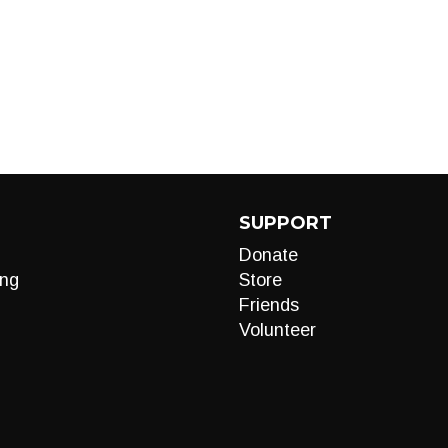
SUPPORT
Donate
ng
Store
Friends
Volunteer