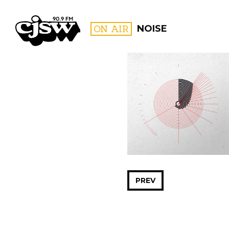
CJSW
ON AIR
NOISE
FILTER BY:
PROGR
PREV