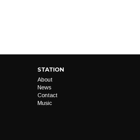
STATION
About
News
Contact
Music