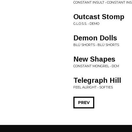
CONSTANT INSULT • CONSTANT IN
Outcast Stomp
G.L.O.S.S. • DEMO
Demon Dolls
BLÜ SHORTS • BLÜ SHORTS
New Shapes
CONSTANT MONGREL • DCM
Telegraph Hill
FEEL ALRIGHT • SOFTIES
PREV