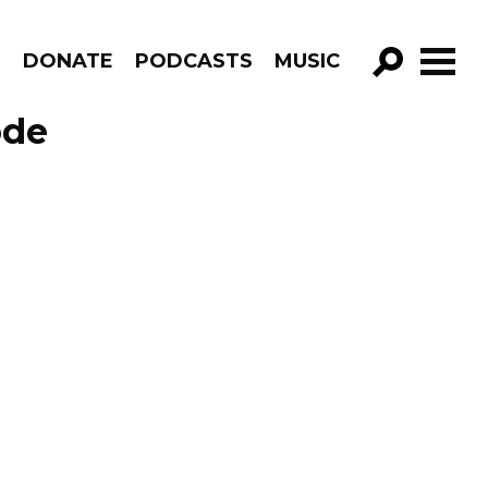
R
DONATE
PODCASTS
MUSIC
GO!
ode