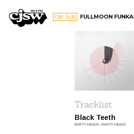
CJSW
ON AIR
FULLMOON FUNKA
FILTER BY:
PROGR
Tracklist
Black Teeth
EMPTY HEADS • EMPTY HEADS