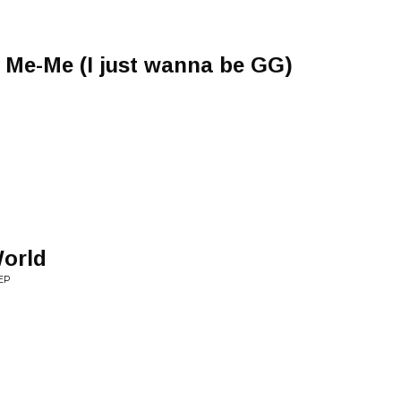
 Me-Me (I just wanna be GG)
World
EP