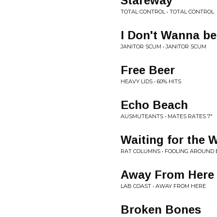
Stareway
TOTAL CONTROL • TOTAL CONTROL
I Don't Wanna be
JANITOR SCUM • JANITOR SCUM
Free Beer
HEAVY LIDS • 60% HITS
Echo Beach
AUSMUTEANTS • MATES RATES 7"
Waiting for the 
RAT COLUMNS • FOOLING AROUND 
Away From Here
LAB COAST • AWAY FROM HERE
Broken Bones