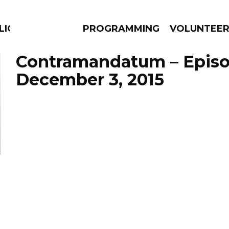
LICIOUS
PROGRAMMING
VOLUNTEE
Contramandatum – Epis
December 3, 2015
AMS
EPISODES
NEWS