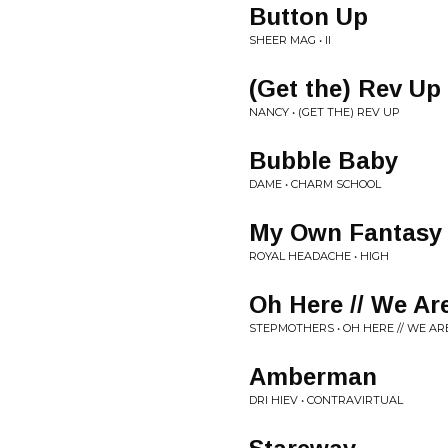
Button Up
SHEER MAG • II
(Get the) Rev Up
NANCY • (GET THE) REV UP
Bubble Baby
DAME • CHARM SCHOOL
My Own Fantasy
ROYAL HEADACHE • HIGH
Oh Here // We Ar
STEPMOTHERS • OH HERE // WE AR
Amberman
DRI HIEV • CONTRAVIRTUAL