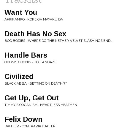
Want You
AFRIRAMPO • KORE GA MAYAKU DA
Death Has No Sex
BOG BODIES • WHERE DO THE NETHER-VELVET SLASHINGS END...
Handle Bars
ODONIS ODONIS • HOLLANDAZE
Civilized
BLACK ABBA • BETTING ON DEATH 7"
Get Up, Get Out
TIMMY'S ORGANISM • HEARTLESS HEATHEN
Felix Down
DRI HIEV • CONTRAVIRTUAL EP