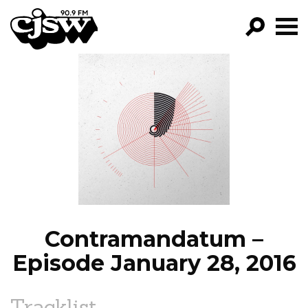
CJSW
GO!
FILTER BY:
PROGRAMS
EPISODES
NEWS
Contramandatum –
Episode January 28, 2016
Tracklist