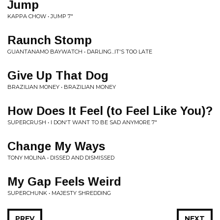
Jump
KAPPA CHOW • JUMP 7"
Raunch Stomp
GUANTANAMO BAYWATCH • DARLING...IT'S TOO LATE
Give Up That Dog
BRAZILIAN MONEY • BRAZILIAN MONEY
How Does It Feel (to Feel Like You)?
SUPERCRUSH • I DON'T WANT TO BE SAD ANYMORE 7"
Change My Ways
TONY MOLINA • DISSED AND DISMISSED
My Gap Feels Weird
SUPERCHUNK • MAJESTY SHREDDING
PREV
NEXT