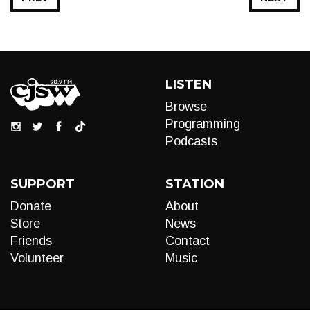
LISTEN
Browse
Programming
Podcasts
SUPPORT
STATION
Donate
About
Store
News
Friends
Contact
Volunteer
Music