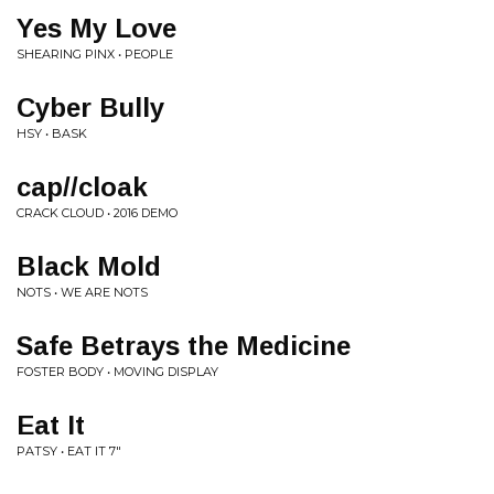
Yes My Love
SHEARING PINX • PEOPLE
Cyber Bully
HSY • BASK
cap//cloak
CRACK CLOUD • 2016 DEMO
Black Mold
NOTS • WE ARE NOTS
Safe Betrays the Medicine
FOSTER BODY • MOVING DISPLAY
Eat It
PATSY • EAT IT 7"