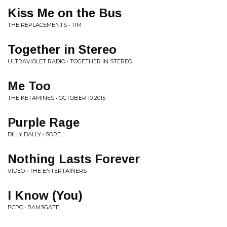
Kiss Me on the Bus
THE REPLACEMENTS • TIM
Together in Stereo
ULTRAVIOLET RADIO • TOGETHER IN STEREO
Me Too
THE KETAMINES • OCTOBER 10 2015
Purple Rage
DILLY DALLY • SORE
Nothing Lasts Forever
VIDEO • THE ENTERTAINERS
I Know (You)
PCPC • RAMSGATE