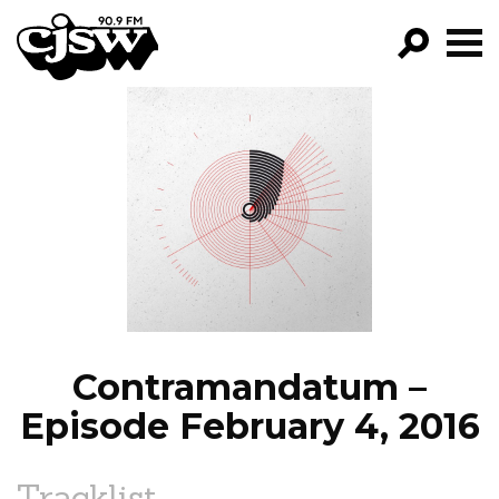
CJSW
GO!
FILTER BY:
PROGRAMS
EPISODES
NEWS
Contramandatum –
Episode February 4, 2016
Tracklist