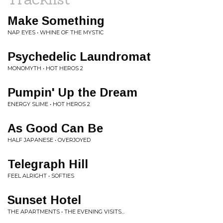
Make Something
NAP EYES • WHINE OF THE MYSTIC
Psychedelic Laundromat
MONOMYTH • HOT HEROS 2
Pumpin' Up the Dream
ENERGY SLIME • HOT HEROS 2
As Good Can Be
HALF JAPANESE • OVERJOYED
Telegraph Hill
FEEL ALRIGHT • SOFTIES
Sunset Hotel
THE APARTMENTS • THE EVENING VISITS...