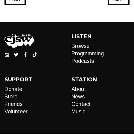
LISTEN
Browse
Programming
Podcasts
SUPPORT
STATION
Donate
About
Store
News
Friends
Contact
Volunteer
Music