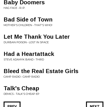
Baby Doomers
HAG FACE • R.I.P.
Bad Side of Town
MOTHER'S CHILDREN • THAT'S WHO!
Let Me Thank You Later
DURBAN POISON • LOST IN SPACE
Had a Heartattack
STEVE ADAMYK BAND • THIRD
Bleed the Real Estate Girls
CAMP RADIO • CAMP RADIO
Talk's Cheap
DEMICS • TALK'S CHEAP EP
PREV
NEXT