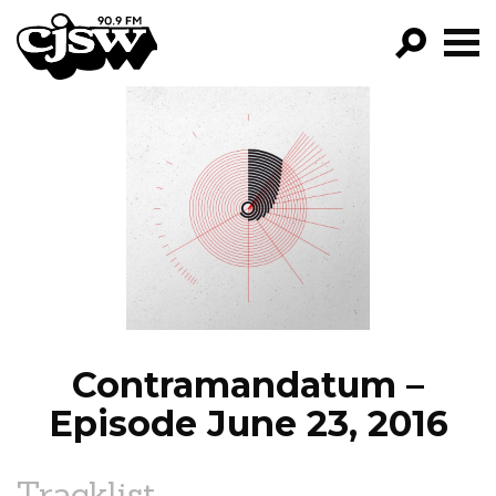
CJSW
GO!
FILTER BY:
PROGRAMS
EPISODES
NEWS
Contramandatum –
Episode June 23, 2016
Tracklist