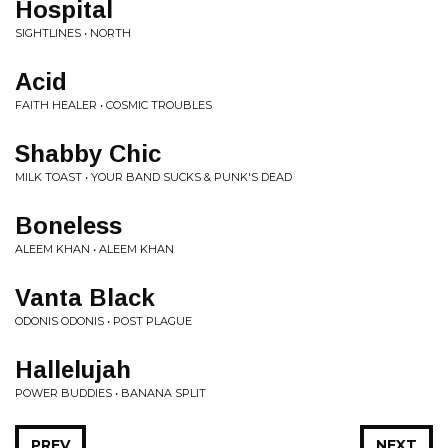
Hospital
SIGHTLINES • NORTH
Acid
FAITH HEALER • COSMIC TROUBLES
Shabby Chic
MILK TOAST • YOUR BAND SUCKS & PUNK'S DEAD
Boneless
ALEEM KHAN • ALEEM KHAN
Vanta Black
ODONIS ODONIS • POST PLAGUE
Hallelujah
POWER BUDDIES • BANANA SPLIT
PREV
NEXT