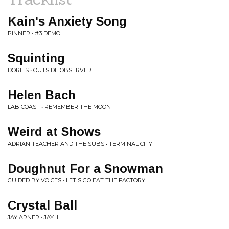
Kain's Anxiety Song
PINNER • #3 DEMO
Squinting
DORIES • OUTSIDE OBSERVER
Helen Bach
LAB COAST • REMEMBER THE MOON
Weird at Shows
ADRIAN TEACHER AND THE SUBS • TERMINAL CITY
Doughnut For a Snowman
GUIDED BY VOICES • LET'S GO EAT THE FACTORY
Crystal Ball
JAY ARNER • JAY II