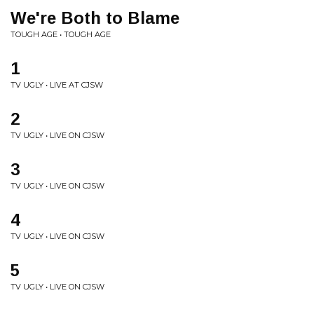
We're Both to Blame
TOUGH AGE • TOUGH AGE
1
TV UGLY • LIVE AT CJSW
2
TV UGLY • LIVE ON CJSW
3
TV UGLY • LIVE ON CJSW
4
TV UGLY • LIVE ON CJSW
5
TV UGLY • LIVE ON CJSW