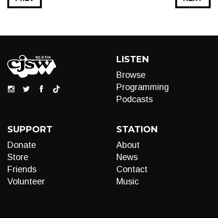
LISTEN
Browse
Programming
Podcasts
SUPPORT
STATION
Donate
About
Store
News
Friends
Contact
Volunteer
Music