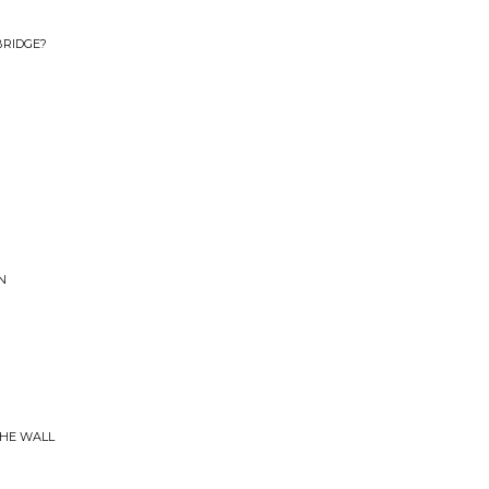
BRIDGE?
N
THE WALL