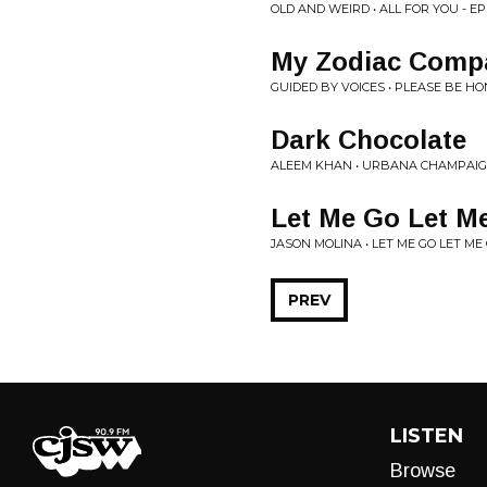
OLD AND WEIRD • ALL FOR YOU - E
My Zodiac Comp
GUIDED BY VOICES • PLEASE BE H
Dark Chocolate
ALEEM KHAN • URBANA CHAMPAI
Let Me Go Let M
JASON MOLINA • LET ME GO LET ME
PREV
LISTEN
Browse