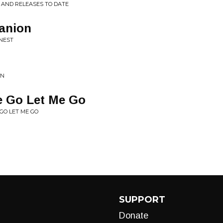
P AND RELEASES TO DATE
anion
ONEST
GN
e Go Let Me Go
 GO LET ME GO
SUPPORT
Donate