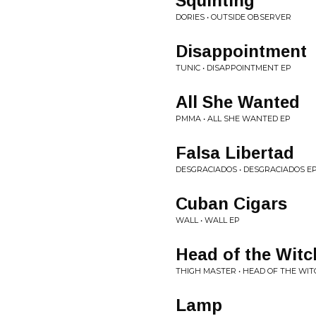
Squinting
DORIES • OUTSIDE OBSERVER
Disappointment
TUNIC • DISAPPOINTMENT EP
All She Wanted
PMMA • ALL SHE WANTED EP
Falsa Libertad
DESGRACIADOS • DESGRACIADOS E
Cuban Cigars
WALL • WALL EP
Head of the Witc
THIGH MASTER • HEAD OF THE WIT
Lamp