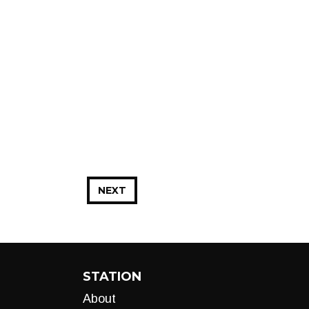
NEXT
STATION
About