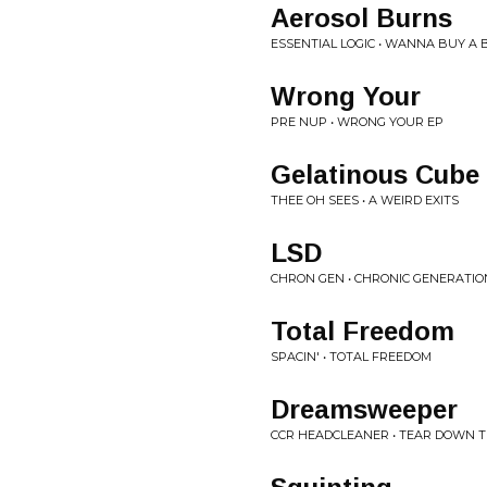
Aerosol Burns
ESSENTIAL LOGIC • WANNA BUY A 
Wrong Your
PRE NUP • WRONG YOUR EP
Gelatinous Cube
THEE OH SEES • A WEIRD EXITS
LSD
CHRON GEN • CHRONIC GENERATIO
Total Freedom
SPACIN' • TOTAL FREEDOM
Dreamsweeper
CCR HEADCLEANER • TEAR DOWN 