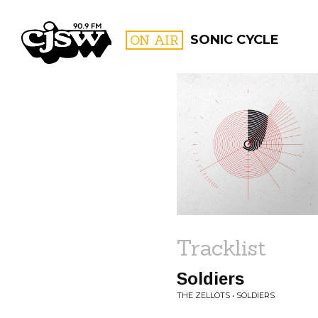
CJSW
ON AIR
SONIC CYCLE
FILTER BY:
PROGR
Tracklist
Soldiers
THE ZELLOTS • SOLDIERS