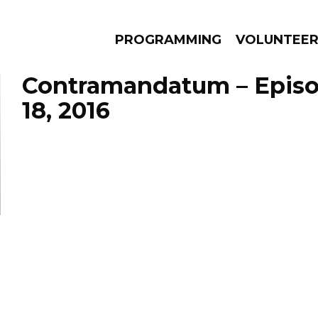
PROGRAMMING
VOLUNTEE
Contramandatum – Epis
18, 2016
AMS
EPISODES
NEWS