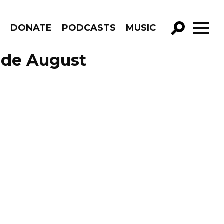
R
DONATE
PODCASTS
MUSIC
GO!
ode August