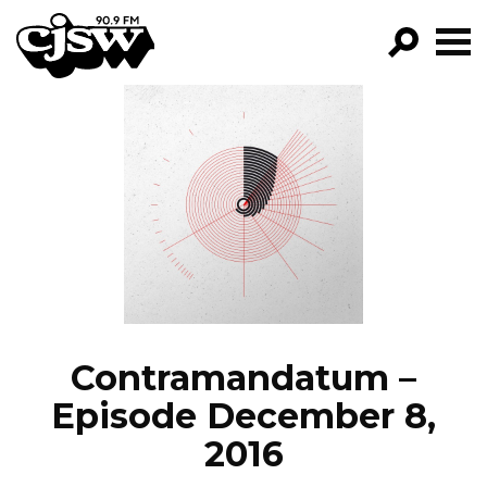
CJSW
GO!
FILTER BY:
PROGRAMS
EPISODES
NEWS
Contramandatum –
Episode December 8,
2016