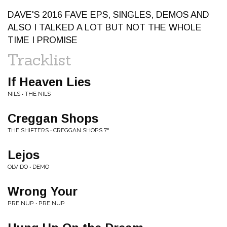
DAVE'S 2016 FAVE EPS, SINGLES, DEMOS AND
ALSO I TALKED A LOT BUT NOT THE WHOLE
TIME I PROMISE
Tracklist
If Heaven Lies
NILS • THE NILS
Creggan Shops
THE SHIFTERS • CREGGAN SHOPS 7"
Lejos
OLVIDO • DEMO
Wrong Your
PRE NUP • PRE NUP