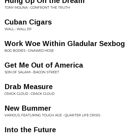
Hung Up On the Dream
TONY MOLINA • CONFRONT THE TRUTH
Cuban Cigars
WALL • WALL EP
Work Woe Within Gladular Sexbog
BOG BODIES • GNAWED HOSE
Get Me Out of America
SON OF SALAMI • BACON STREET
Drab Measure
CRACK CLOUD • CRACK CLOUD
New Bummer
VARIOUS, FEATURING TOUGH AGE • QUARTER LIFE CRISIS
Into the Future