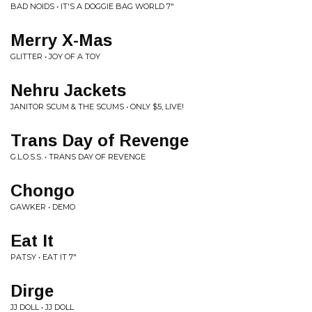
BAD NOIDS • IT'S A DOGGIE BAG WORLD 7"
Merry X-Mas
GLITTER • JOY OF A TOY
Nehru Jackets
JANITOR SCUM & THE SCUMS • ONLY $5, LIVE!
Trans Day of Revenge
G.L.O.S.S. • TRANS DAY OF REVENGE
Chongo
GAWKER • DEMO
Eat It
PATSY • EAT IT 7"
Dirge
JJ DOLL • JJ DOLL