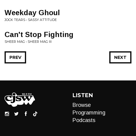
Weekday Ghoul
JOCK TEARS • SASSY ATTITUDE
Can't Stop Fighting
SHEER MAG • SHEER MAG III
PREV
NEXT
LISTEN
Browse
Programming
Podcasts