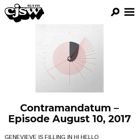
CJSW
GO!
FILTER BY:
PROGRAMS
EPISODES
NEWS
Contramandatum –
Episode August 10, 2017
GENEVIEVE IS FILLING IN HI HELLO