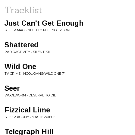
Tracklist
Just Can't Get Enough
SHEER MAG • NEED TO FEEL YOUR LOVE
Shattered
RADIOACTIVITY • SILENT KILL
Wild One
TV CRIME • HOOLIGANS/WILD ONE 7"
Seer
WOOLWORM • DESERVE TO DIE
Fizzical Lime
SHEER AGONY • MASTERPIECE
Telegraph Hill