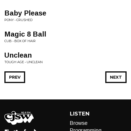
Baby Please
PONY • CRUSHED
Magic 8 Ball
CUB • BOX OF HAIR
Unclean
TOUGH AGE • UNCLEAN
PREV
NEXT
LISTEN
Browse
Programming