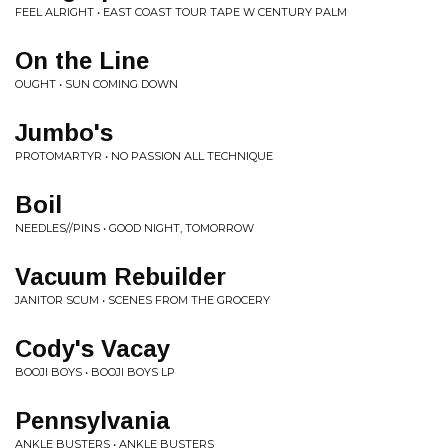
FEEL ALRIGHT • EAST COAST TOUR TAPE W CENTURY PALM
On the Line
OUGHT • SUN COMING DOWN
Jumbo's
PROTOMARTYR • NO PASSION ALL TECHNIQUE
Boil
NEEDLES//PINS • GOOD NIGHT, TOMORROW
Vacuum Rebuilder
JANITOR SCUM • SCENES FROM THE GROCERY
Cody's Vacay
BOOJI BOYS • BOOJI BOYS LP
Pennsylvania
ANKLE BUSTERS • ANKLE BUSTERS