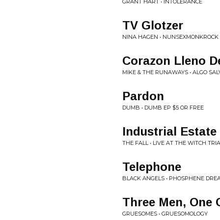
GRANT HART • INTOLERANCE
TV Glotzer
NINA HAGEN • NUNSEXMONKROCK
Corazon Lleno D
MIKE & THE RUNAWAYS • ALGO SAL
Pardon
DUMB • DUMB EP $5 OR FREE
Industrial Estate
THE FALL • LIVE AT THE WITCH TRI
Telephone
BLACK ANGELS • PHOSPHENE DRE
Three Men, One 
GRUESOMES • GRUESOMOLOGY