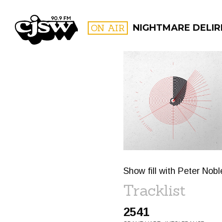
CJSW
ON AIR
NIGHTMARE DELIR
FILTER BY:
PROGR
Show fill with Peter No
Tracklist
2541