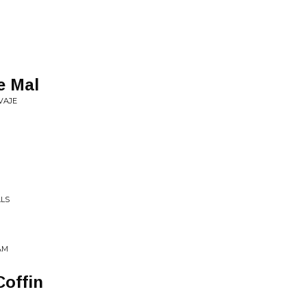
e Mal
VAJE
ALS
AM
Coffin