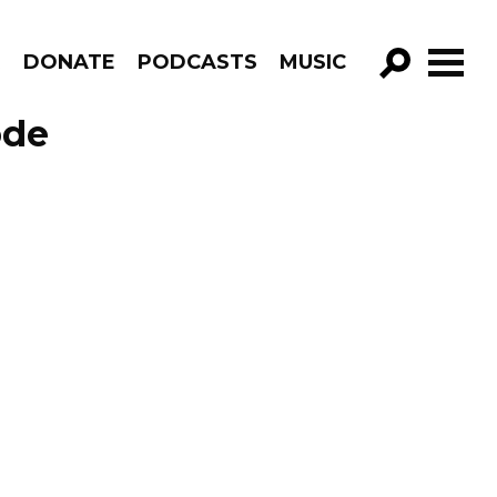
R
DONATE
PODCASTS
MUSIC
GO!
ode