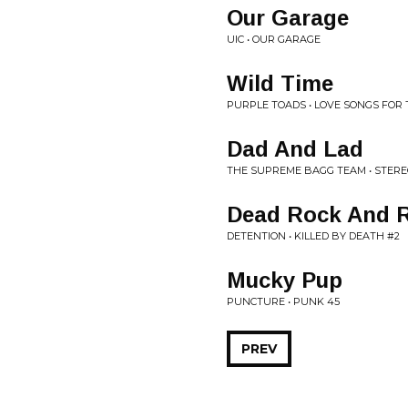
Our Garage
UIC • OUR GARAGE
Wild Time
PURPLE TOADS • LOVE SONGS FOR
Dad And Lad
THE SUPREME BAGG TEAM • STER
Dead Rock And R
DETENTION • KILLED BY DEATH #2
Mucky Pup
PUNCTURE • PUNK 45
PREV