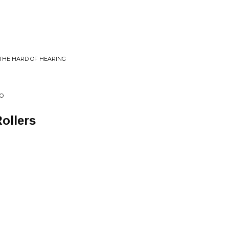
 THE HARD OF HEARING
EO
ollers