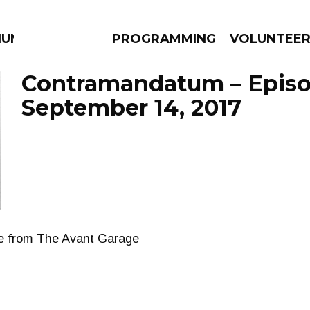
IUM
PROGRAMMING
VOLUNTEE
Contramandatum – Epis
September 14, 2017
AMS
EPISODES
NEWS
ble from The Avant Garage