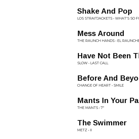
Shake And Pop
LOS STRAITJACKETS • WHAT'S SO 
Mess Around
THE RAUNCH HANDS • EL RAUNCH
Have Not Been 
SLOW • LAST CALL
Before And Bey
CHANGE OF HEART • SMILE
Mants In Your Pa
THE MANTS • 7"
The Swimmer
METZ • II