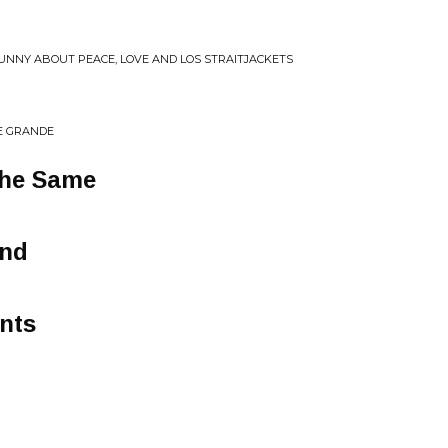
FUNNY ABOUT PEACE, LOVE AND LOS STRAITJACKETS
E GRANDE
The Same
ond
nts