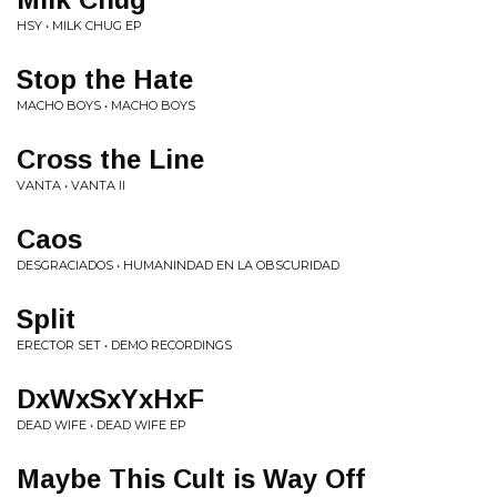
HSY • MILK CHUG EP
Stop the Hate
MACHO BOYS • MACHO BOYS
Cross the Line
VANTA • VANTA II
Caos
DESGRACIADOS • HUMANINDAD EN LA OBSCURIDAD
Split
ERECTOR SET • DEMO RECORDINGS
DxWxSxYxHxF
DEAD WIFE • DEAD WIFE EP
Maybe This Cult is Way Off