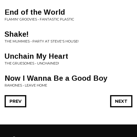
End of the World
FLAMIN' GROOVIES • FANTASTIC PLASTIC
Shake!
THE MUMMIES • PARTY AT STEVE'S HOUSE!
Unchain My Heart
THE GRUESOMES • UNCHAINED!
Now I Wanna Be a Good Boy
RAMONES • LEAVE HOME
PREV
NEXT