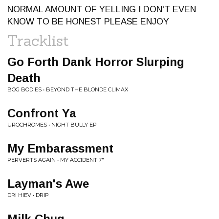
NORMAL AMOUNT OF YELLING I DON'T EVEN
KNOW TO BE HONEST PLEASE ENJOY
Tracklist
Go Forth Dank Horror Slurping
Death
BOG BODIES • BEYOND THE BLONDE CLIMAX
Confront Ya
UROCHROMES • NIGHT BULLY EP
My Embarassment
PERVERTS AGAIN • MY ACCIDENT 7"
Layman's Awe
DRI HIEV • DRIP
Milk Chug