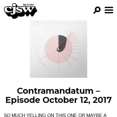
CJSW
GO!
FILTER BY:
PROGRAMS
EPISODES
NEWS
Contramandatum –
Episode October 12, 2017
SO MUCH YELLING ON THIS ONE OR MAYBE A