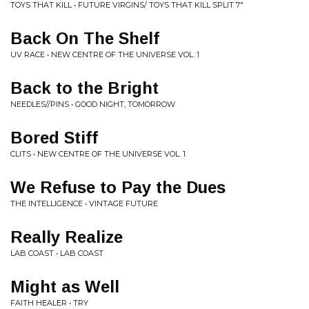
TOYS THAT KILL • FUTURE VIRGINS/ TOYS THAT KILL SPLIT 7"
Back On The Shelf
UV RACE • NEW CENTRE OF THE UNIVERSE VOL. 1
Back to the Bright
NEEDLES//PINS • GOOD NIGHT, TOMORROW
Bored Stiff
CLITS • NEW CENTRE OF THE UNIVERSE VOL. 1
We Refuse to Pay the Dues
THE INTELLIGENCE • VINTAGE FUTURE
Really Realize
LAB COAST • LAB COAST
Might as Well
FAITH HEALER • TRY