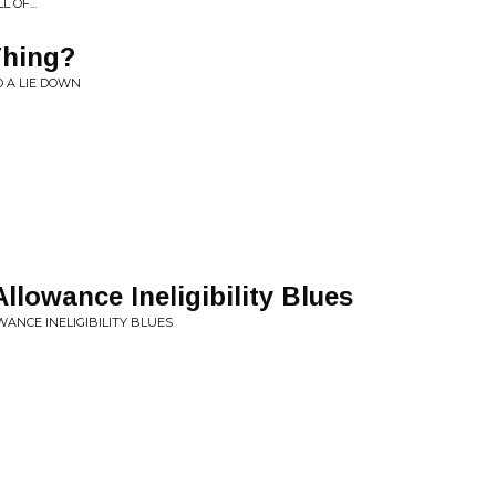
 OF...
Thing?
D A LIE DOWN
llowance Ineligibility Blues
ANCE INELIGIBILITY BLUES