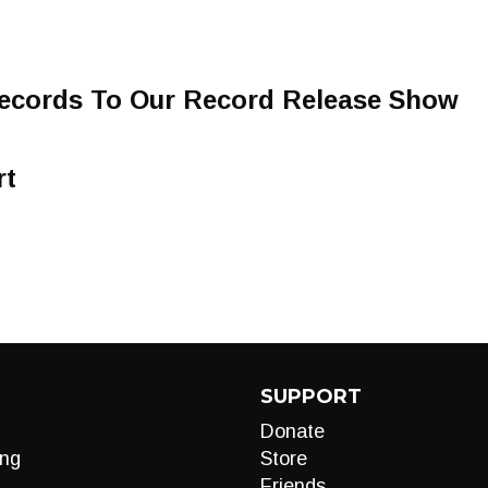
ecords To Our Record Release Show
rt
SUPPORT
Donate
ng
Store
Friends