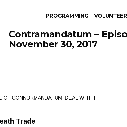
PROGRAMMING
VOLUNTEE
Contramandatum – Epis
November 30, 2017
AMS
EPISODES
NEWS
E OF CONNORMANDATUM, DEAL WITH IT.
Death Trade