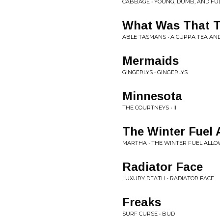
CABBAGE • YOUNG, DUMB, AND FULL
What Was That 
ABLE TASMANS • A CUPPA TEA AN
Mermaids
GINGERLYS • GINGERLYS
Minnesota
THE COURTNEYS • II
The Winter Fuel A
MARTHA • THE WINTER FUEL ALLOW
Radiator Face
LUXURY DEATH • RADIATOR FACE
Freaks
SURF CURSE • BUD