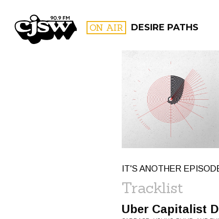
CJSW
ON AIR
DESIRE PATHS
FILTER BY:
PROGR
IT'S ANOTHER EPISOD
Tracklist
Uber Capitalist 