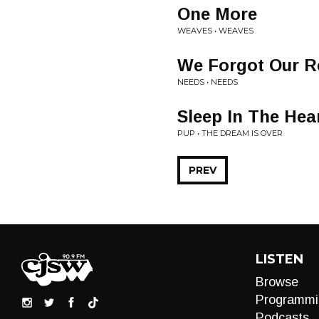
One More
WEAVES • WEAVES
We Forgot Our R
NEEDS • NEEDS
Sleep In The Hea
PUP • THE DREAM IS OVER
PREV
LISTEN
Browse
Programmi
Podcasts