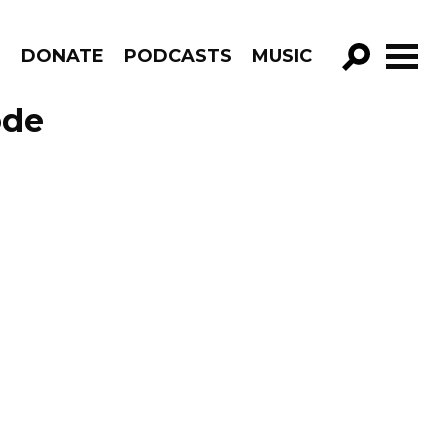
R
DONATE
PODCASTS
MUSIC
GO!
ode