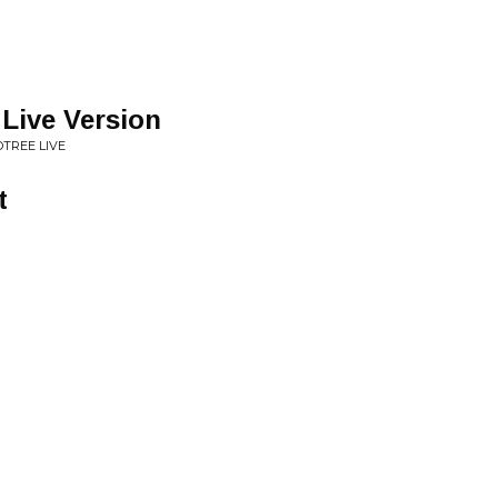
 Live Version
TREE LIVE
t