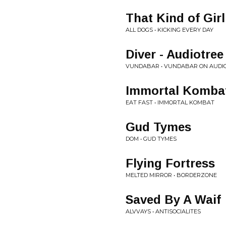
That Kind of Girl
ALL DOGS • KICKING EVERY DAY
Diver - Audiotree
VUNDABAR • VUNDABAR ON AUDIO
Immortal Komba
EAT FAST • IMMORTAL KOMBAT
Gud Tymes
DOM • GUD TYMES
Flying Fortress
MELTED MIRROR • BORDERZONE
Saved By A Waif
ALVVAYS • ANTISOCIALITES