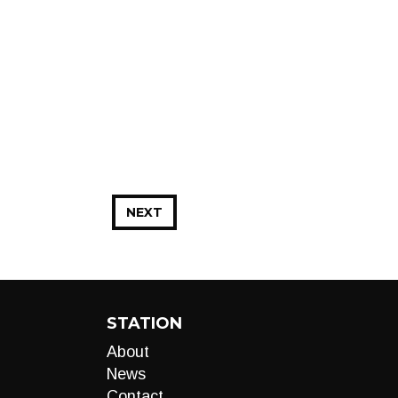
NEXT
STATION
About
News
Contact