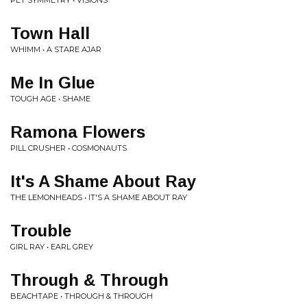
PET SYMMETRY • VISIONS
Town Hall
WHIMM • A STARE AJAR
Me In Glue
TOUGH AGE • SHAME
Ramona Flowers
PILL CRUSHER • COSMONAUTS
It's A Shame About Ray
THE LEMONHEADS • IT'S A SHAME ABOUT RAY
Trouble
GIRL RAY • EARL GREY
Through & Through
BEACHTAPE • THROUGH & THROUGH