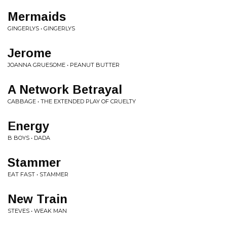
Mermaids
GINGERLYS • GINGERLYS
Jerome
JOANNA GRUESOME • PEANUT BUTTER
A Network Betrayal
CABBAGE • THE EXTENDED PLAY OF CRUELTY
Energy
B BOYS • DADA
Stammer
EAT FAST • STAMMER
New Train
STEVES • WEAK MAN