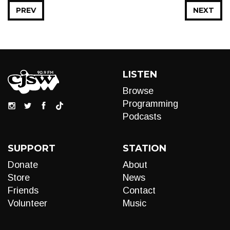
PREV
NEXT
LISTEN
Browse
Programming
Podcasts
SUPPORT
STATION
Donate
About
Store
News
Friends
Contact
Volunteer
Music