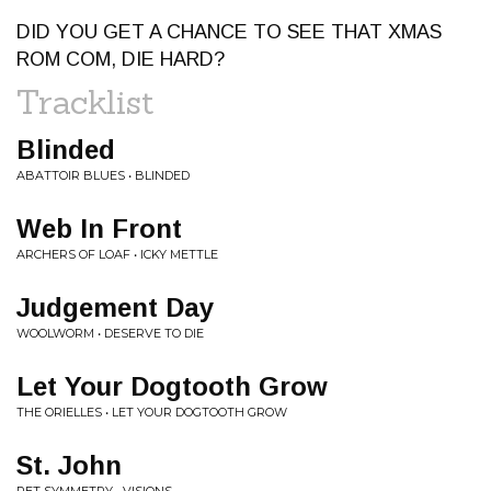
DID YOU GET A CHANCE TO SEE THAT XMAS
ROM COM, DIE HARD?
Tracklist
Blinded
ABATTOIR BLUES • BLINDED
Web In Front
ARCHERS OF LOAF • ICKY METTLE
Judgement Day
WOOLWORM • DESERVE TO DIE
Let Your Dogtooth Grow
THE ORIELLES • LET YOUR DOGTOOTH GROW
St. John