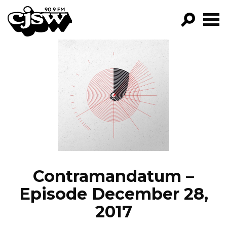
CJSW
GO!
FILTER BY:
PROGRAMS
EPISODES
NEWS
Contramandatum –
Episode December 28,
2017