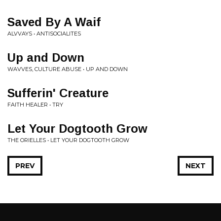
Saved By A Waif
ALVVAYS • ANTISOCIALITES
Up and Down
WAVVES, CULTURE ABUSE • UP AND DOWN
Sufferin' Creature
FAITH HEALER • TRY
Let Your Dogtooth Grow
THE ORIELLES • LET YOUR DOGTOOTH GROW
PREV
NEXT