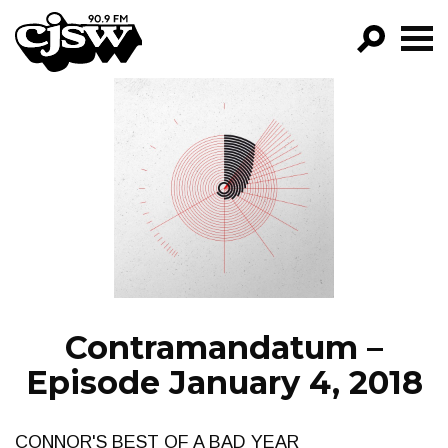
CJSW
GO!
FILTER BY:
PROGRAMS
EPISODES
NEWS
Contramandatum –
Episode January 4, 2018
CONNOR'S BEST OF A BAD YEAR