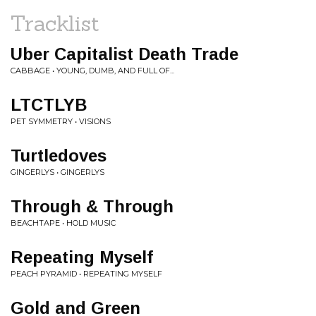
Tracklist
Uber Capitalist Death Trade
CABBAGE • YOUNG, DUMB, AND FULL OF...
LTCTLYB
PET SYMMETRY • VISIONS
Turtledoves
GINGERLYS • GINGERLYS
Through & Through
BEACHTAPE • HOLD MUSIC
Repeating Myself
PEACH PYRAMID • REPEATING MYSELF
Gold and Green