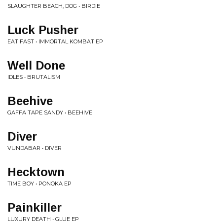
SLAUGHTER BEACH, DOG • BIRDIE
Luck Pusher
EAT FAST • IMMORTAL KOMBAT EP
Well Done
IDLES • BRUTALISM
Beehive
GAFFA TAPE SANDY • BEEHIVE
Diver
VUNDABAR • DIVER
Hecktown
TIME BOY • PONOKA EP
Painkiller
LUXURY DEATH • GLUE EP