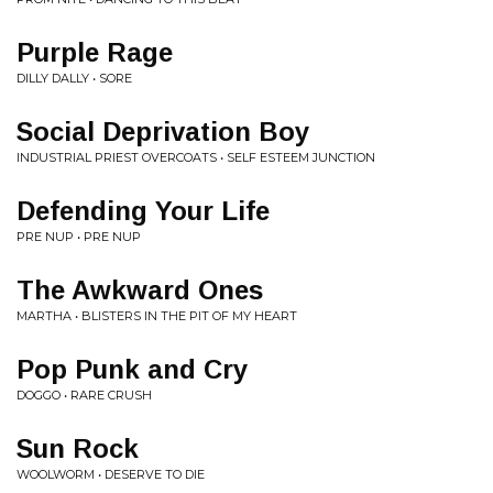
Purple Rage
DILLY DALLY • SORE
Social Deprivation Boy
INDUSTRIAL PRIEST OVERCOATS • SELF ESTEEM JUNCTION
Defending Your Life
PRE NUP • PRE NUP
The Awkward Ones
MARTHA • BLISTERS IN THE PIT OF MY HEART
Pop Punk and Cry
DOGGO • RARE CRUSH
Sun Rock
WOOLWORM • DESERVE TO DIE