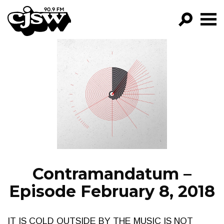
CJSW
GO!
FILTER BY:
PROGRAMS
EPISODES
NEWS
Contramandatum –
Episode February 8, 2018
IT IS COLD OUTSIDE BY THE MUSIC IS NOT