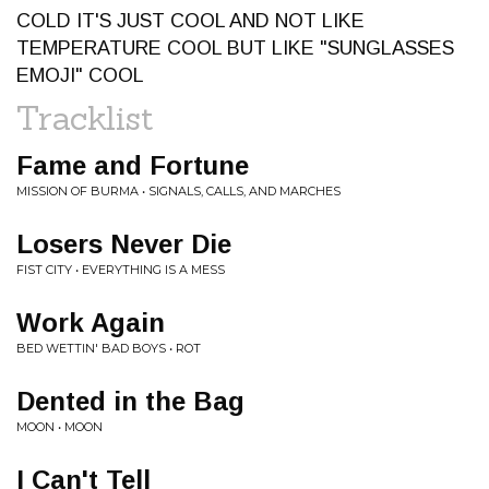
COLD IT'S JUST COOL AND NOT LIKE
TEMPERATURE COOL BUT LIKE "SUNGLASSES
EMOJI" COOL
Tracklist
Fame and Fortune
MISSION OF BURMA • SIGNALS, CALLS, AND MARCHES
Losers Never Die
FIST CITY • EVERYTHING IS A MESS
Work Again
BED WETTIN' BAD BOYS • ROT
Dented in the Bag
MOON • MOON
I Can't Tell