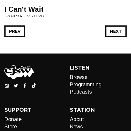
I Can't Wait
SMOKESCREENS • DEMO
PREV
NEXT
LISTEN
Browse
Programming
Podcasts
SUPPORT
STATION
Donate
About
Store
News