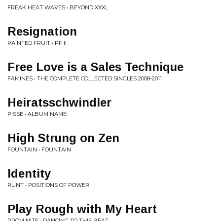
FREAK HEAT WAVES • BEYOND XXXL
Resignation
PAINTED FRUIT • PF II
Free Love is a Sales Technique
FAMINES • THE COMPLETE COLLECTED SINGLES 2008-2011
Heiratsschwindler
PISSE • ALBUM NAME
High Strung on Zen
FOUNTAIN • FOUNTAIN
Identity
RUNT • POSITIONS OF POWER
Play Rough with My Heart
PROM NITE • DANCING TO THIS BEAT