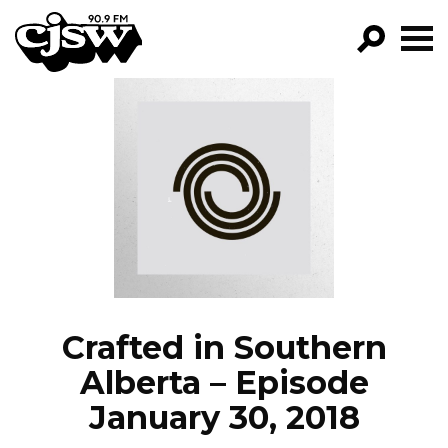
CJSW
GO!
FILTER BY:
PROGRAMS
EPISODES
NEWS
Crafted in Southern
Alberta – Episode
January 30, 2018