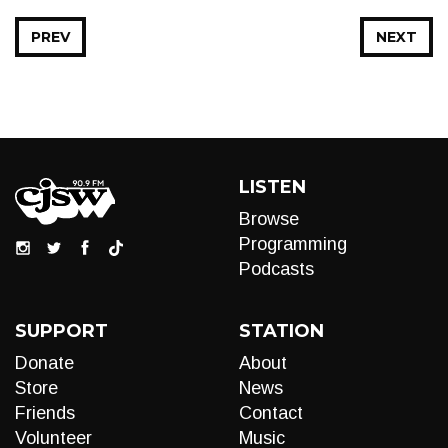
PREV
NEXT
LISTEN
Browse
Programming
Podcasts
SUPPORT
STATION
Donate
About
Store
News
Friends
Contact
Volunteer
Music