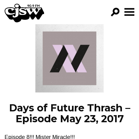
CJSW
GO!
FILTER BY:
PROGRAMS
EPISODES
NEWS
Days of Future Thrash –
Episode May 23, 2017
Episode 8!!! Mister Miracle!!!