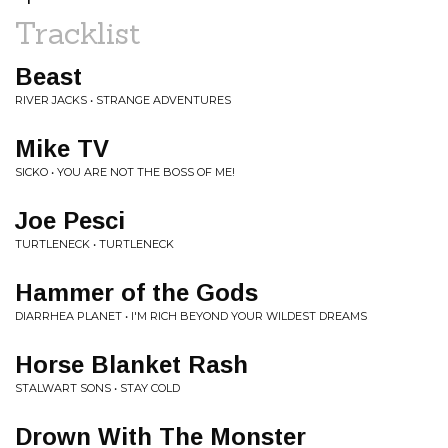
Tracklist
Beast
RIVER JACKS • STRANGE ADVENTURES
Mike TV
SICKO • YOU ARE NOT THE BOSS OF ME!
Joe Pesci
TURTLENECK • TURTLENECK
Hammer of the Gods
DIARRHEA PLANET • I'M RICH BEYOND YOUR WILDEST DREAMS
Horse Blanket Rash
STALWART SONS • STAY COLD
Drown With The Monster