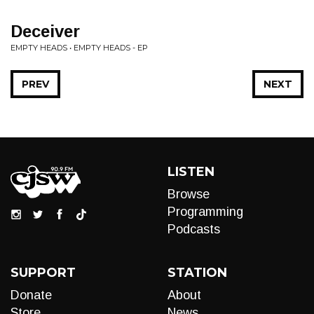
Deceiver
EMPTY HEADS • EMPTY HEADS - EP
PREV
NEXT
LISTEN
Browse
Programming
Podcasts
SUPPORT
STATION
Donate
About
Store
News