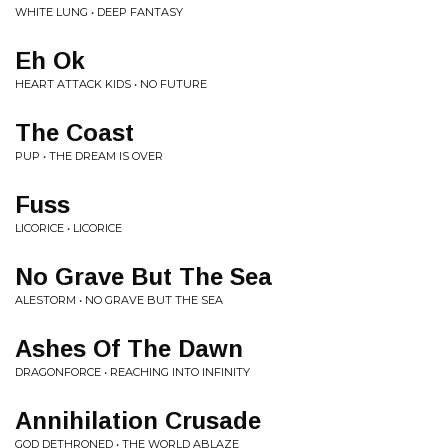
WHITE LUNG • DEEP FANTASY
Eh Ok
HEART ATTACK KIDS • NO FUTURE
The Coast
PUP • THE DREAM IS OVER
Fuss
LICORICE • LICORICE
No Grave But The Sea
ALESTORM • NO GRAVE BUT THE SEA
Ashes Of The Dawn
DRAGONFORCE • REACHING INTO INFINITY
Annihilation Crusade
GOD DETHRONED • THE WORLD ABLAZE