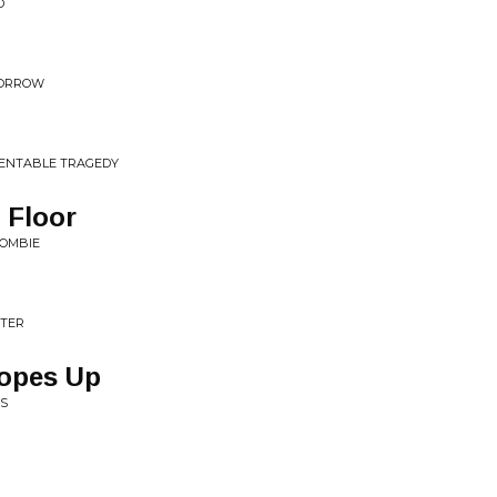
D
OMORROW
MENTABLE TRAGEDY
 Floor
ZOMBIE
STER
Hopes Up
TS