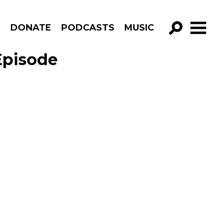
R
DONATE
PODCASTS
MUSIC
GO!
Episode