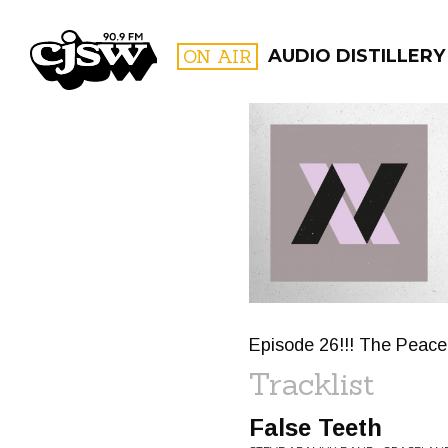
CJSW
ON AIR
AUDIO DISTILLERY
FILTER BY:
PROGR
Episode 26!!! The Peace
Tracklist
False Teeth