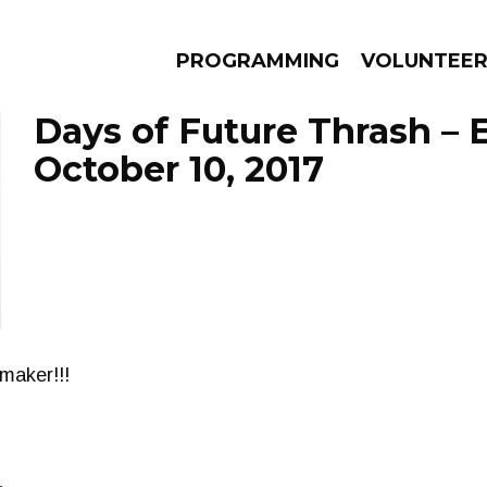
PROGRAMMING
VOLUNTEE
Days of Future Thrash – 
October 10, 2017
AMS
EPISODES
NEWS
maker!!!