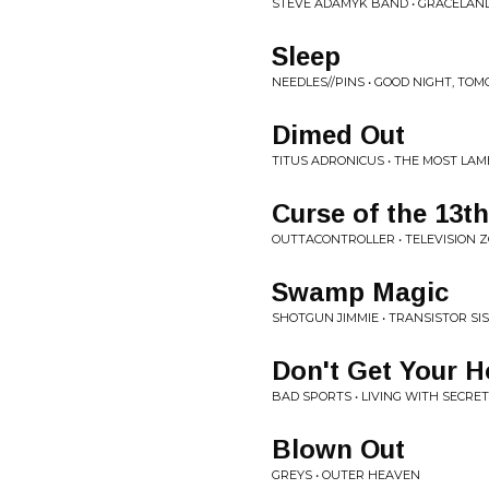
STEVE ADAMYK BAND • GRACELAN
Sleep
NEEDLES//PINS • GOOD NIGHT, T
Dimed Out
TITUS ADRONICUS • THE MOST LA
Curse of the 13th
OUTTACONTROLLER • TELEVISION 
Swamp Magic
SHOTGUN JIMMIE • TRANSISTOR SI
Don't Get Your 
BAD SPORTS • LIVING WITH SECRE
Blown Out
GREYS • OUTER HEAVEN