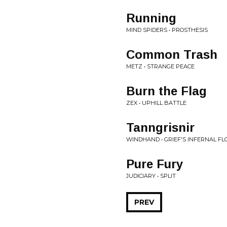
Running
MIND SPIDERS • PROSTHESIS
Common Trash
METZ • STRANGE PEACE
Burn the Flag
ZEX • UPHILL BATTLE
Tanngrisnir
WINDHAND • GRIEF'S INFERNAL F
Pure Fury
JUDICIARY • SPLIT
PREV