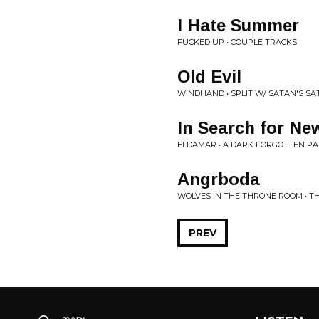
I Hate Summer
FUCKED UP • COUPLE TRACKS
Old Evil
WINDHAND • SPLIT W/ SATAN'S SA
In Search for N
ELDAMAR • A DARK FORGOTTEN PA
Angrboda
WOLVES IN THE THRONE ROOM • T
PREV