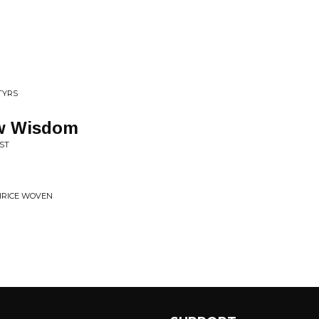
TYRS
ew Wisdom
ST
HRICE WOVEN