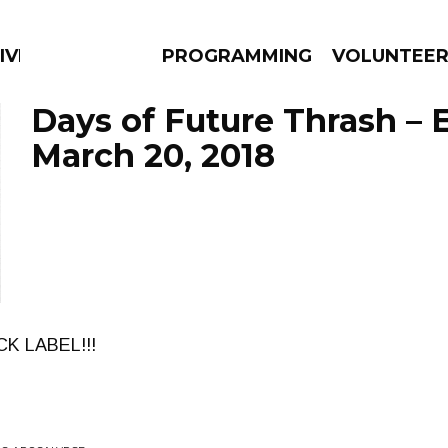
IVERSIFIED SOULS
PROGRAMMING
VOLUNTEE
Days of Future Thrash – 
March 20, 2018
AMS
EPISODES
NEWS
CK LABEL!!!