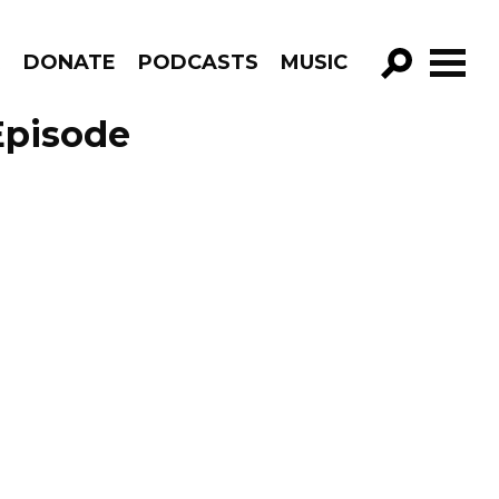
R
DONATE
PODCASTS
MUSIC
GO!
Episode