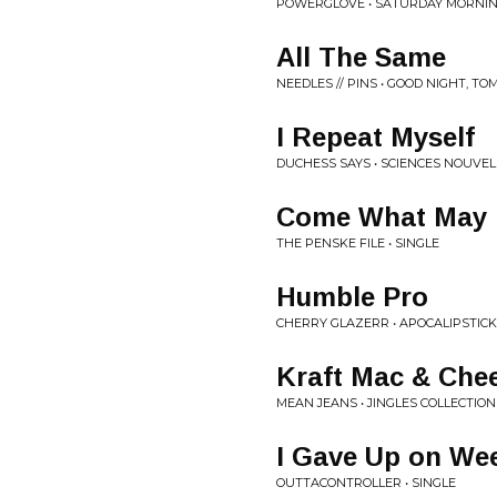
POWERGLOVE • SATURDAY MORNIN
All The Same
NEEDLES // PINS • GOOD NIGHT, 
I Repeat Myself
DUCHESS SAYS • SCIENCES NOUVEL
Come What May
THE PENSKE FILE • SINGLE
Humble Pro
CHERRY GLAZERR • APOCALIPSTICK
Kraft Mac & Che
MEAN JEANS • JINGLES COLLECTION
I Gave Up on We
OUTTACONTROLLER • SINGLE