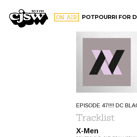
CJSW
ON AIR
POTPOURRI FOR D
FILTER BY:
PROGR
EPISODE 47!!!! DC BLA
Tracklist
X-Men