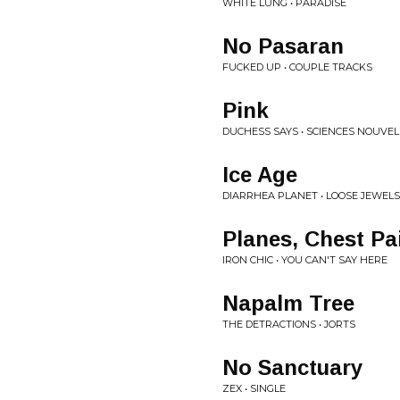
WHITE LUNG • PARADISE
No Pasaran
FUCKED UP • COUPLE TRACKS
Pink
DUCHESS SAYS • SCIENCES NOUVEL
Ice Age
DIARRHEA PLANET • LOOSE JEWELS
Planes, Chest Pa
IRON CHIC • YOU CAN'T SAY HERE
Napalm Tree
THE DETRACTIONS • JORTS
No Sanctuary
ZEX • SINGLE