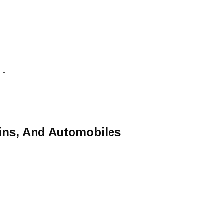
LE
ins, And Automobiles