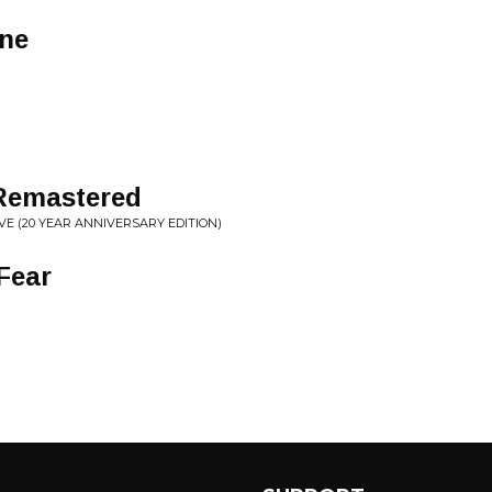
ne
 Remastered
E (20 YEAR ANNIVERSARY EDITION)
Fear