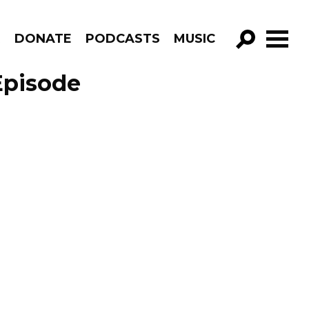
R
DONATE
PODCASTS
MUSIC
GO!
Episode