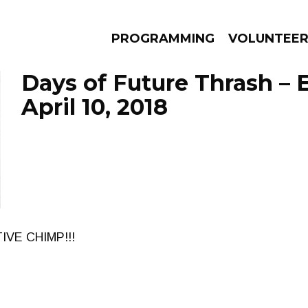
PROGRAMMING
VOLUNTEE
Days of Future Thrash – 
April 10, 2018
AMS
EPISODES
NEWS
IVE CHIMP!!!