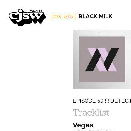
CJSW
ON AIR
BLACK MILK
FILTER BY:
PROGR
EPISODE 50!!!! DETECT
Tracklist
Vegas