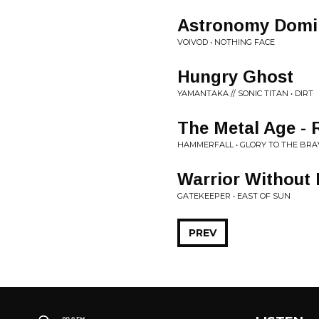
Astronomy Domi
VOIVOD • NOTHING FACE
Hungry Ghost
YAMANTAKA // SONIC TITAN • DIRT
The Metal Age -
HAMMERFALL • GLORY TO THE BRAV
Warrior Without 
GATEKEEPER • EAST OF SUN
PREV